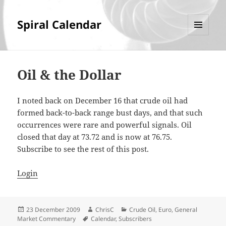
Spiral Calendar
MENU
AND
WIDGETS
Oil & the Dollar
I noted back on December 16 that crude oil had
formed back-to-back range bust days, and that such
occurrences were rare and powerful signals. Oil
closed that day at 73.72 and is now at 76.75.
Subscribe to see the rest of this post.
Login
Posted
Author
Categories
23 December 2009
ChrisC
Crude Oil
,
Euro
,
General
on
Tags
Market Commentary
Calendar
,
Subscribers