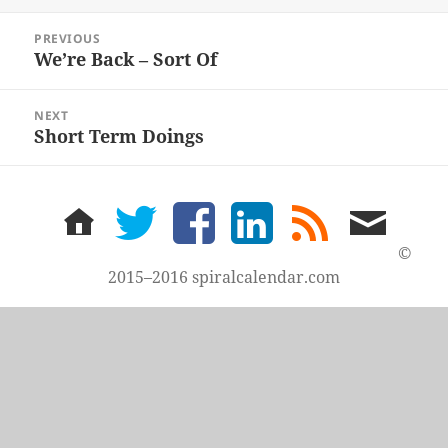
Post
PREVIOUS
navigation
We’re Back – Sort Of
Previous
post:
NEXT
Short Term Doings
Next
post:
home
twitter
facebook
LinkedIn
rss
email
feed
me
©
2015–2016 spiralcalendar.com