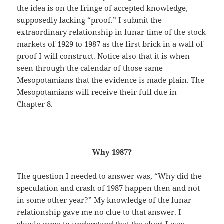
the idea is on the fringe of accepted knowledge,
supposedly lacking “proof.” I submit the
extraordinary relationship in lunar time of the stock
markets of 1929 to 1987 as the first brick in a wall of
proof I will construct. Notice also that it is when
seen through the calendar of those same
Mesopotamians that the evidence is made plain. The
Mesopotamians will receive their full due in
Chapter 8.
Why 1987?
The question I needed to answer was, “Why did the
speculation and crash of 1987 happen then and not
in some other year?” My knowledge of the lunar
relationship gave me no clue to that answer. I