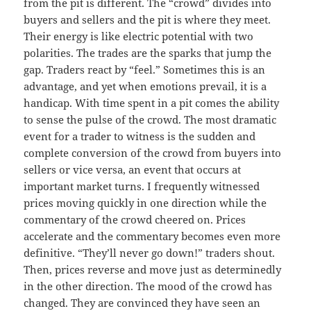
from the pit is different. The “crowd” divides into
buyers and sellers and the pit is where they meet.
Their energy is like electric potential with two
polarities. The trades are the sparks that jump the
gap. Traders react by “feel.” Sometimes this is an
advantage, and yet when emotions prevail, it is a
handicap. With time spent in a pit comes the ability
to sense the pulse of the crowd. The most dramatic
event for a trader to witness is the sudden and
complete conversion of the crowd from buyers into
sellers or vice versa, an event that occurs at
important market turns. I frequently witnessed
prices moving quickly in one direction while the
commentary of the crowd cheered on. Prices
accelerate and the commentary becomes even more
definitive. “They’ll never go down!” traders shout.
Then, prices reverse and move just as determinedly
in the other direction. The mood of the crowd has
changed. They are convinced they have seen an