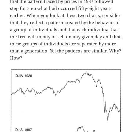
that the pattern traced by prices in 1987 followed
step for step what had occurred fifty-eight years
earlier. When you look at these two charts, consider
that they reflect a pattern created by the behavior of
a group of individuals and that each individual has
the free will to buy or sell on any given day and that
these groups of individuals are separated by more
than a generation. Yet the patterns are similar. Why?
How?