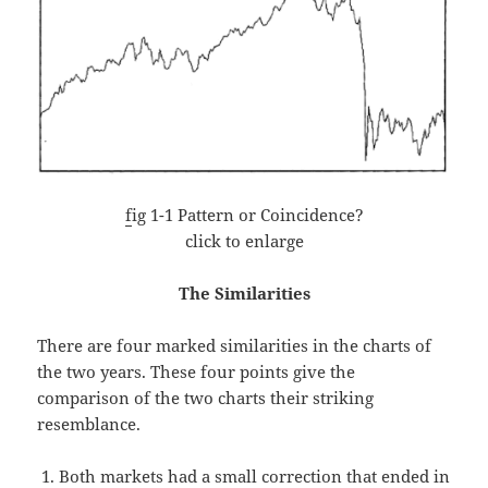
f
ig 1-1 Pattern or Coincidence?
click to enlarge
The Similarities
There are four marked similarities in the charts of
the two years. These four points give the
comparison of the two charts their striking
resemblance.
Both markets had a small correction that ended in