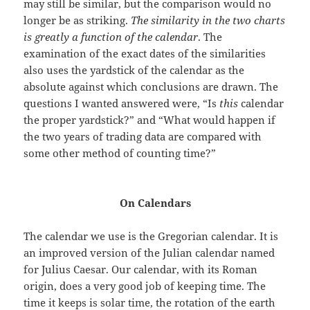
may still be similar, but the comparison would no
longer be as striking.
The similarity in the two charts
is greatly a function of the calendar
. The
examination of the exact dates of the similarities
also uses the yardstick of the calendar as the
absolute against which conclusions are drawn. The
questions I wanted answered were, “Is
this
calendar
the proper yardstick?” and “What would happen if
the two years of trading data are compared with
some other method of counting time?”
On Calendars
The calendar we use is the Gregorian calendar. It is
an improved version of the Julian calendar named
for Julius Caesar. Our calendar, with its Roman
origin, does a very good job of keeping time. The
time it keeps is solar time, the rotation of the earth