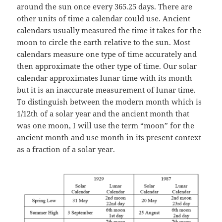
around the sun once every 365.25 days. There are
other units of time a calendar could use. Ancient
calendars usually measured the time it takes for the
moon to circle the earth relative to the sun. Most
calendars measure one type of time accurately and
then approximate the other type of time. Our solar
calendar approximates lunar time with its month
but it is an inaccurate measurement of lunar time.
To distinguish between the modern month which is
1/12th of a solar year and the ancient month that
was one moon, I will use the term “moon” for the
ancient month and use month in its present context
as a fraction of a solar year.