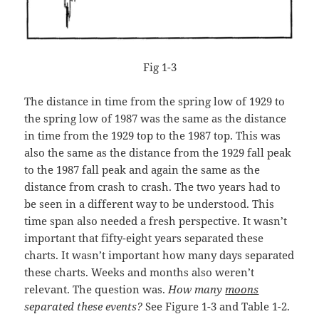
Fig 1-3
The distance in time from the spring low of 1929 to
the spring low of 1987 was the same as the distance
in time from the 1929 top to the 1987 top. This was
also the same as the distance from the 1929 fall peak
to the 1987 fall peak and again the same as the
distance from crash to crash. The two years had to
be seen in a different way to be understood. This
time span also needed a fresh perspective. It wasn’t
important that fifty-eight years separated these
charts. It wasn’t important how many days separated
these charts. Weeks and months also weren’t
relevant. The question was.
How many
moons
separated these events?
See Figure 1-3 and Table 1-2.