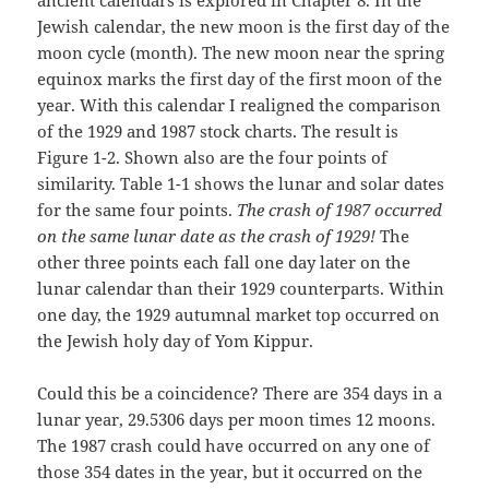
ancient calendars is explored in Chapter 8. In the
Jewish calendar, the new moon is the first day of the
moon cycle (month). The new moon near the spring
equinox marks the first day of the first moon of the
year. With this calendar I realigned the comparison
of the 1929 and 1987 stock charts. The result is
Figure 1-2. Shown also are the four points of
similarity. Table 1-1 shows the lunar and solar dates
for the same four points.
The crash of 1987 occurred
on the same lunar date as the crash of 1929!
The
other three points each fall one day later on the
lunar calendar than their 1929 counterparts. Within
one day, the 1929 autumnal market top occurred on
the Jewish holy day of Yom Kippur.
Could this be a coincidence? There are 354 days in a
lunar year, 29.5306 days per moon times 12 moons.
The 1987 crash could have occurred on any one of
those 354 dates in the year, but it occurred on the