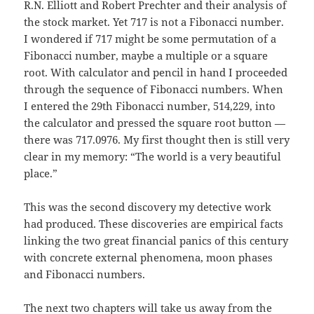
R.N. Elliott and Robert Prechter and their analysis of
the stock market. Yet 717 is not a Fibonacci number.
I wondered if 717 might be some permutation of a
Fibonacci number, maybe a multiple or a square
root. With calculator and pencil in hand I proceeded
through the sequence of Fibonacci numbers. When
I entered the 29th Fibonacci number, 514,229, into
the calculator and pressed the square root button —
there was 717.0976. My first thought then is still very
clear in my memory: “The world is a very beautiful
place.”
This was the second discovery my detective work
had produced. These discoveries are empirical facts
linking the two great financial panics of this century
with concrete external phenomena, moon phases
and Fibonacci numbers.
The next two chapters will take us away from the