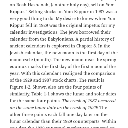
on Rosh Hashanah, (another holy day), sell on Yom
Kippur.” Selling stocks on Yom Kippur in 1987 was a
very good thing to do. My desire to know when Yom
Kippur fell in 1929 was the original impetus for my
calendar investigations. The Jews borrowed their
calendar from the Babylonians. A partial history of
ancient calendars is explored in Chapter 8. In the
Jewish calendar, the new moon is the first day of the
moon cycle (month). The new moon near the spring
equinox marks the first day of the first moon of the
year. With this calendar I realigned the comparison
of the 1929 and 1987 stock charts. The result is
Figure 1-2. Shown also are the four points of
similarity. Table 1-1 shows the lunar and solar dates
for the same four points.
The crash of 1987 occurred
on the same lunar date as the crash of 1929!
The
other three points each fall one day later on the
lunar calendar than their 1929 counterparts. Within