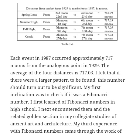
Each event in 1987 occurred approximately 717
moons from the analogous point in 1929. The
average of the four distances is 717.03. I felt that if
there were a larger pattern to be found, this number
should turn out to be significant. My first
inclination was to check if it was a Fibonacci
number. I first learned of Fibonacci numbers in
high school. I next encountered them and the
related golden section in my collegiate studies of
ancient art and architecture. My third experience
with Fibonacci numbers came through the work of