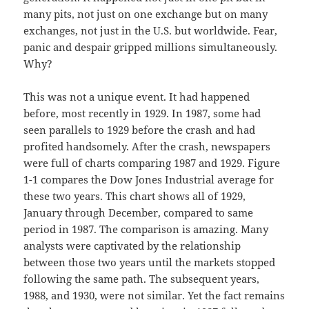
many pits, not just on one exchange but on many
exchanges, not just in the U.S. but worldwide. Fear,
panic and despair gripped millions simultaneously.
Why?
This was not a unique event. It had happened
before, most recently in 1929. In 1987, some had
seen parallels to 1929 before the crash and had
profited handsomely. After the crash, newspapers
were full of charts comparing 1987 and 1929. Figure
1-1 compares the Dow Jones Industrial average for
these two years. This chart shows all of 1929,
January through December, compared to same
period in 1987. The comparison is amazing. Many
analysts were captivated by the relationship
between those two years until the markets stopped
following the same path. The subsequent years,
1988, and 1930, were not similar. Yet the fact remains