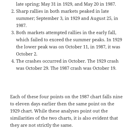
late spring; May 31 in 1929, and May 20 in 1987.
Sharp rallies in both markets peaked in late
summer; September 3, in 1929 and August 25, in
1987.
Both markets attempted rallies in the early fall,
which failed to exceed the summer peaks. In 1929
the lower peak was on October 11, in 1987, it was
October 2.
The crashes occurred in October. The 1929 crash
was October 29. The 1987 crash was October 19.
Each of these four points on the 1987 chart falls nine
to eleven days earlier then the same point on the
1929 chart. While these analyses point out the
similarities of the two charts, it is also evident that
they are not strictly the same.