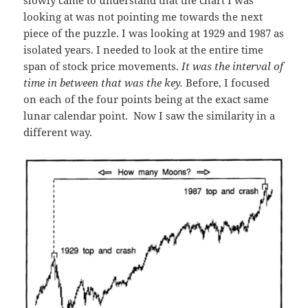
slowly came to understand that the chart I was
looking at was not pointing me towards the next
piece of the puzzle. I was looking at 1929 and 1987 as
isolated years. I needed to look at the entire time
span of stock price movements.
It was the interval of
time in between that was the key.
Before, I focused
on each of the four points being at the exact same
lunar calendar point. Now I saw the similarity in a
different way.