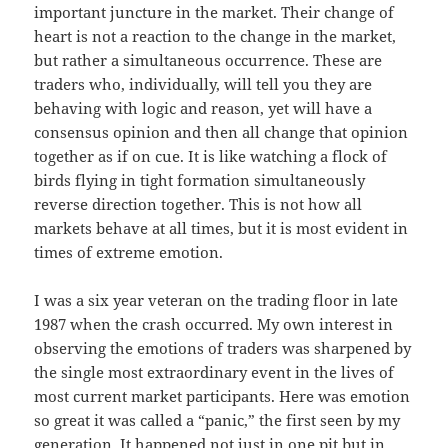
important juncture in the market. Their change of
heart is not a reaction to the change in the market,
but rather a simultaneous occurrence. These are
traders who, individually, will tell you they are
behaving with logic and reason, yet will have a
consensus opinion and then all change that opinion
together as if on cue. It is like watching a flock of
birds flying in tight formation simultaneously
reverse direction together. This is not how all
markets behave at all times, but it is most evident in
times of extreme emotion.
I was a six year veteran on the trading floor in late
1987 when the crash occurred. My own interest in
observing the emotions of traders was sharpened by
the single most extraordinary event in the lives of
most current market participants. Here was emotion
so great it was called a “panic,” the first seen by my
generation. It happened not just in one pit but in