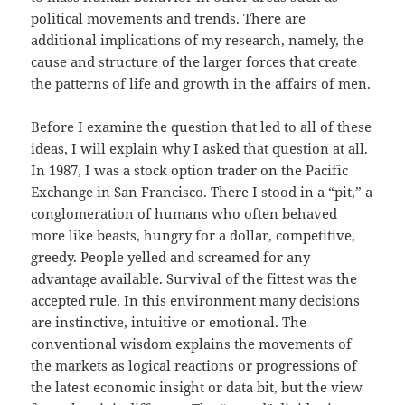
political movements and trends. There are
additional implications of my research, namely, the
cause and structure of the larger forces that create
the patterns of life and growth in the affairs of men.
Before I examine the question that led to all of these
ideas, I will explain why I asked that question at all.
In 1987, I was a stock option trader on the Pacific
Exchange in San Francisco. There I stood in a “pit,” a
conglomeration of humans who often behaved
more like beasts, hungry for a dollar, competitive,
greedy. People yelled and screamed for any
advantage available. Survival of the fittest was the
accepted rule. In this environment many decisions
are instinctive, intuitive or emotional. The
conventional wisdom explains the movements of
the markets as logical reactions or progressions of
the latest economic insight or data bit, but the view