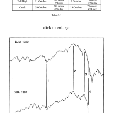
c
lick to enlarge