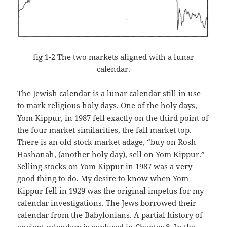
fig 1-2 The two markets aligned with a lunar
calendar.
The Jewish calendar is a lunar calendar still in use
to mark religious holy days. One of the holy days,
Yom Kippur, in 1987 fell exactly on the third point of
the four market similarities, the fall market top.
There is an old stock market adage, “buy on Rosh
Hashanah, (another holy day), sell on Yom Kippur.”
Selling stocks on Yom Kippur in 1987 was a very
good thing to do. My desire to know when Yom
Kippur fell in 1929 was the original impetus for my
calendar investigations. The Jews borrowed their
calendar from the Babylonians. A partial history of