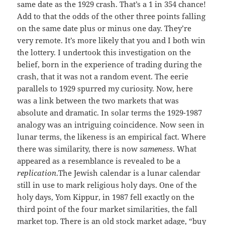
same date as the 1929 crash. That’s a 1 in 354 chance!
Add to that the odds of the other three points falling
on the same date plus or minus one day. They’re
very remote. It’s more likely that you and I both win
the lottery. I undertook this investigation on the
belief, born in the experience of trading during the
crash, that it was not a random event. The eerie
parallels to 1929 spurred my curiosity. Now, here
was a link between the two markets that was
absolute and dramatic. In solar terms the 1929-1987
analogy was an intriguing coincidence. Now seen in
lunar terms, the likeness is an empirical fact. Where
there was similarity, there is now
sameness
. What
appeared as a resemblance is revealed to be a
replication
.The Jewish calendar is a lunar calendar
still in use to mark religious holy days. One of the
holy days, Yom Kippur, in 1987 fell exactly on the
third point of the four market similarities, the fall
market top. There is an old stock market adage, “buy