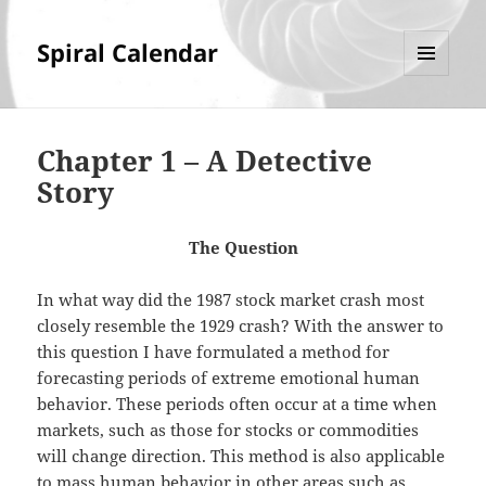
Spiral Calendar
MENU
AND
WIDGETS
Chapter 1 – A Detective
Story
The Question
In what way did the 1987 stock market crash most
closely resemble the 1929 crash? With the answer to
this question I have formulated a method for
forecasting periods of extreme emotional human
behavior. These periods often occur at a time when
markets, such as those for stocks or commodities
will change direction. This method is also applicable
to mass human behavior in other areas such as