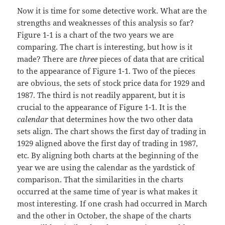
Now it is time for some detective work. What are the
strengths and weaknesses of this analysis so far?
Figure 1-1 is a chart of the two years we are
comparing. The chart is interesting, but how is it
made? There are
three
pieces of data that are critical
to the appearance of Figure 1-1. Two of the pieces
are obvious, the sets of stock price data for 1929 and
1987. The third is not readily apparent, but it is
crucial to the appearance of Figure 1-1. It is the
calendar
that determines how the two other data
sets align. The chart shows the first day of trading in
1929 aligned above the first day of trading in 1987,
etc. By aligning both charts at the beginning of the
year we are using the calendar as the yardstick of
comparison. That the similarities in the charts
occurred at the same time of year is what makes it
most interesting. If one crash had occurred in March
and the other in October, the shape of the charts