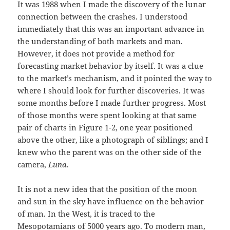
It was 1988 when I made the discovery of the lunar
connection between the crashes. I understood
immediately that this was an important advance in
the understanding of both markets and man.
However, it does not provide a method for
forecasting market behavior by itself. It was a clue
to the market’s mechanism, and it pointed the way to
where I should look for further discoveries. It was
some months before I made further progress. Most
of those months were spent looking at that same
pair of charts in Figure 1-2, one year positioned
above the other, like a photograph of siblings; and I
knew who the parent was on the other side of the
camera,
Luna
.
It is not a new idea that the position of the moon
and sun in the sky have influence on the behavior
of man. In the West, it is traced to the
Mesopotamians of 5000 years ago. To modern man,