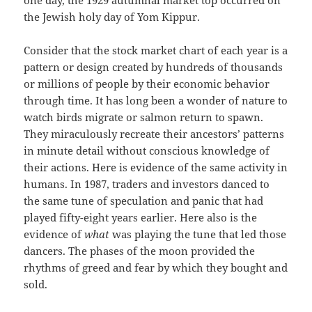
one day, the 1929 autumnal market top occurred on
the Jewish holy day of Yom Kippur.
Consider that the stock market chart of each year is a
pattern or design created by hundreds of thousands
or millions of people by their economic behavior
through time. It has long been a wonder of nature to
watch birds migrate or salmon return to spawn.
They miraculously recreate their ancestors’ patterns
in minute detail without conscious knowledge of
their actions. Here is evidence of the same activity in
humans. In 1987, traders and investors danced to
the same tune of speculation and panic that had
played fifty-eight years earlier. Here also is the
evidence of
what
was playing the tune that led those
dancers. The phases of the moon provided the
rhythms of greed and fear by which they bought and
sold.