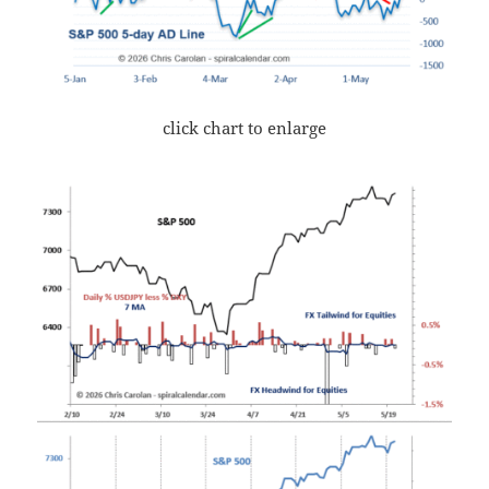
click chart to enlarge