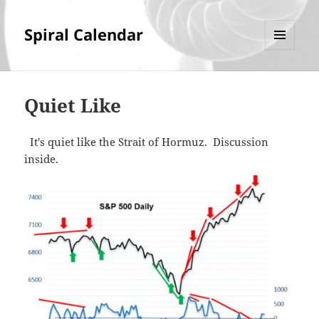
Spiral Calendar
MENU
AND
WIDGETS
Quiet Like
It's quiet like the Strait of Hormuz. Discussion
inside.