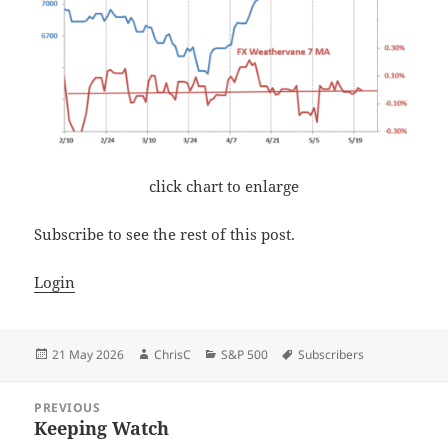
click chart to enlarge
Subscribe to see the rest of this post.
Login
Posted
Author
Categories
Tags
21 May 2026
ChrisC
S&P 500
Subscribers
on
Post
PREVIOUS
navigation
Keeping Watch
Previous