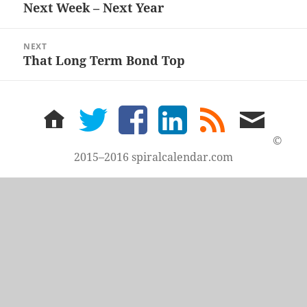
navigation
Next Week – Next Year
Previous
post:
NEXT
That Long Term Bond Top
Next
post:
home
twitter
facebook
LinkedIn
rss
email
feed
me
©
2015–2016 spiralcalendar.com