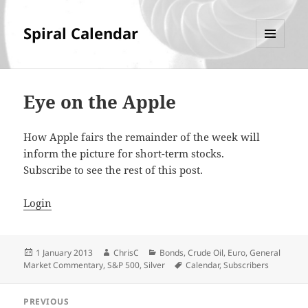
Spiral Calendar
MENU
AND
WIDGETS
Eye on the Apple
How Apple fairs the remainder of the week will
inform the picture for short-term stocks.
Subscribe to see the rest of this post.
Login
Posted
Author
Categories
1 January 2013
ChrisC
Bonds
,
Crude Oil
,
Euro
,
General
on
Tags
Market Commentary
,
S&P 500
,
Silver
Calendar
,
Subscribers
Post
PREVIOUS