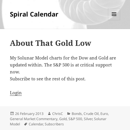
Spiral Calendar
MENU
AND
WIDGETS
About That Gold Low
My Solunar Model charts for the Dow and Gold are
updated within. The S&P 500 is at critical support
now.
Subscribe to see the rest of this post.
Login
Posted
Author
Categories
26 February 2013
ChrisC
Bonds
,
Crude Oil
,
Euro
,
on
General Market Commentary
,
Gold
,
S&P 500
,
Silver
,
Solunar
Tags
Model
Calendar
,
Subscribers