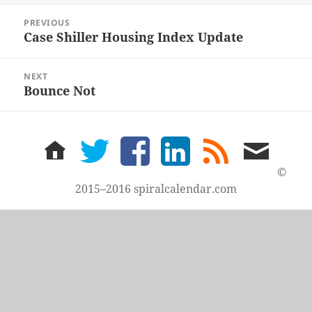
Post
PREVIOUS
navigation
Case Shiller Housing Index Update
Previous
post:
NEXT
Bounce Not
Next
post:
home
twitter
facebook
LinkedIn
rss
email
feed
me
©
2015–2016 spiralcalendar.com