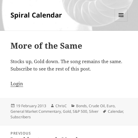
Spiral Calendar
MENU
AND
WIDGETS
More of the Same
Stocks up, Gold down. The song remains the same.
Subscribe to see the rest of this post.
Login
Posted
Author
Categories
19 February 2013
ChrisC
Bonds
,
Crude Oil
,
Euro
,
on
Tags
General Market Commentary
,
Gold
,
S&P 500
,
Silver
Calendar
,
Subscribers
Post
PREVIOUS
navigation