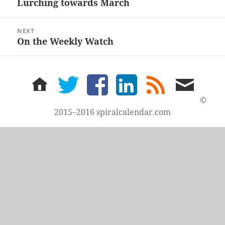
Lurching towards March
Previous
post:
NEXT
On the Weekly Watch
Next
post:
home
twitter
facebook
LinkedIn
rss
email
feed
me
©
2015–2016 spiralcalendar.com