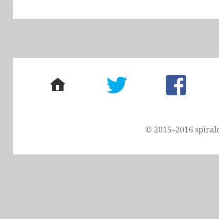
post:
home
twitter
facebook
© 2015–2016 spiral