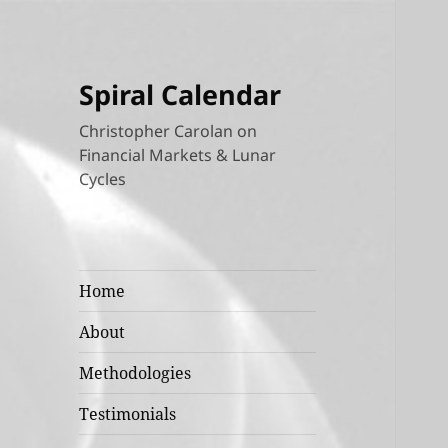
Spiral Calendar
Christopher Carolan on
Financial Markets & Lunar
Cycles
Home
About
Methodologies
Testimonials