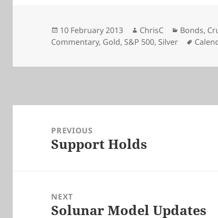
Posted
Author
Categorie
10 February 2013
ChrisC
Bonds
,
Cr
on
Tags
Commentary
,
Gold
,
S&P 500
,
Silver
Calen
Post
navigation
PREVIOUS
Support Holds
Previous
post:
NEXT
Solunar Model Updates
Next