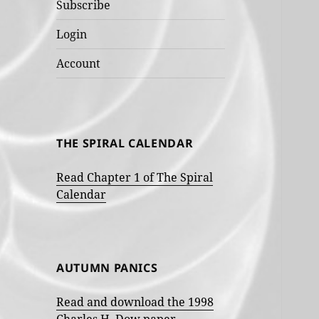
Subscribe
Login
Account
THE SPIRAL CALENDAR
Read Chapter 1 of The Spiral
Calendar
AUTUMN PANICS
Read and download the 1998