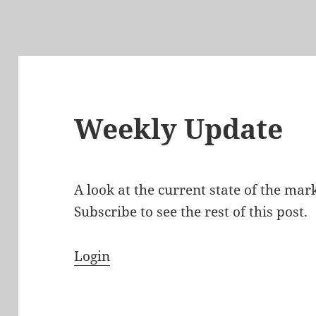
Weekly Update
A look at the current state of the ma
Subscribe to see the rest of this post.
Login