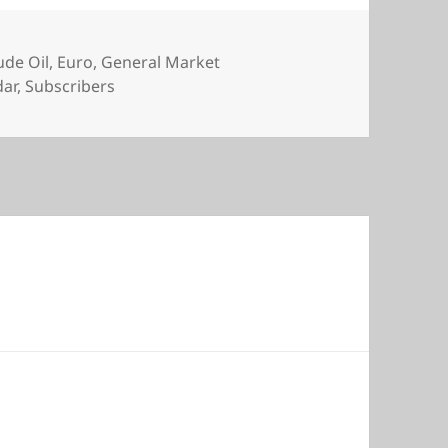
s
ude Oil
,
Euro
,
General Market
dar
,
Subscribers