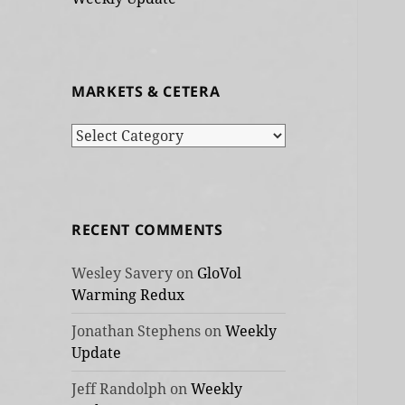
MARKETS & CETERA
Markets
&
cetera
RECENT COMMENTS
Wesley Savery
on
GloVol
Warming Redux
Jonathan Stephens
on
Weekly
Update
Jeff Randolph
on
Weekly