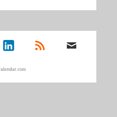
LinkedIn
rss
email
feed
me
calendar.com