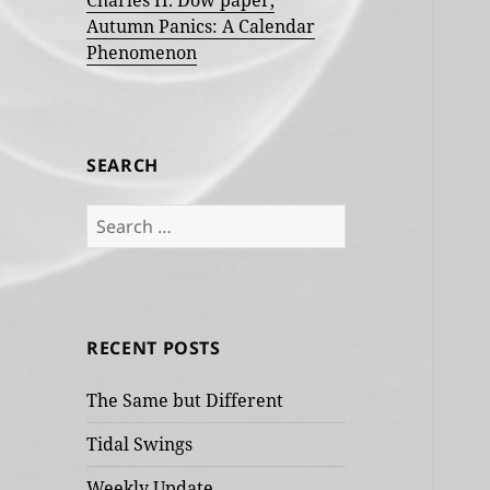
Charles H. Dow paper,
Autumn Panics: A Calendar
Phenomenon
SEARCH
Search
for:
RECENT POSTS
The Same but Different
Tidal Swings
Weekly Update