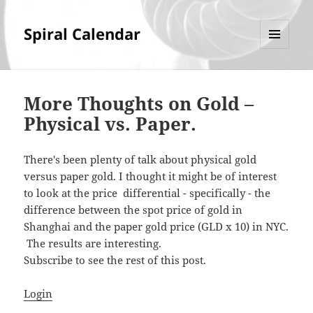
Spiral Calendar
MENU
AND
WIDGETS
More Thoughts on Gold –
Physical vs. Paper.
There's been plenty of talk about physical gold
versus paper gold. I thought it might be of interest
to look at the price differential - specifically - the
difference between the spot price of gold in
Shanghai and the paper gold price (GLD x 10) in NYC.
The results are interesting.
Subscribe to see the rest of this post.
Login