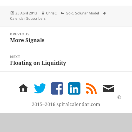
Posted
Author
Categories
Tags
25 April 2013
ChrisC
Gold
,
Solunar Model
on
Calendar
,
Subscribers
Post
PREVIOUS
navigation
More Signals
Previous
post:
NEXT
Floating on Liquidity
Next
post:
home
twitter
facebook
LinkedIn
rss
email
feed
me
©
2015–2016 spiralcalendar.com