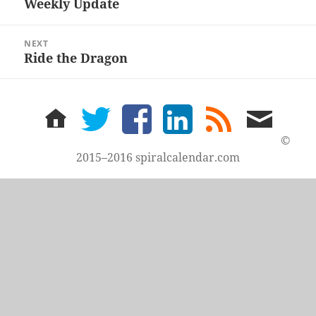
Weekly Update
Previous
post:
NEXT
Ride the Dragon
Next
post:
home
twitter
facebook
LinkedIn
rss
email
feed
me
©
2015–2016 spiralcalendar.com