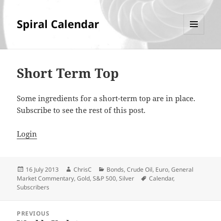
Spiral Calendar
MENU
AND
WIDGETS
Short Term Top
Some ingredients for a short-term top are in place.
Subscribe to see the rest of this post.
Login
Posted
Author
Categories
16 July 2013
ChrisC
Bonds
,
Crude Oil
,
Euro
,
General
on
Tags
Market Commentary
,
Gold
,
S&P 500
,
Silver
Calendar
,
Subscribers
Post
PREVIOUS
navigation