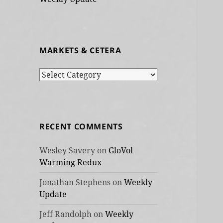
MARKETS & CETERA
Markets
&
cetera
RECENT COMMENTS
Wesley Savery
on
GloVol
Warming Redux
Jonathan Stephens
on
Weekly
Update
Jeff Randolph
on
Weekly