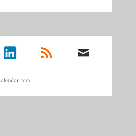
LinkedIn
rss
email
feed
me
calendar.com