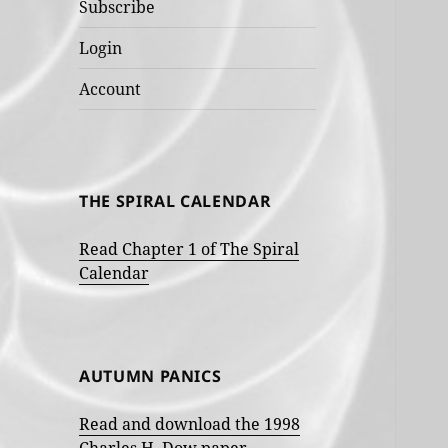
Subscribe
Login
Account
THE SPIRAL CALENDAR
Read Chapter 1 of The Spiral
Calendar
AUTUMN PANICS
Read and download the 1998