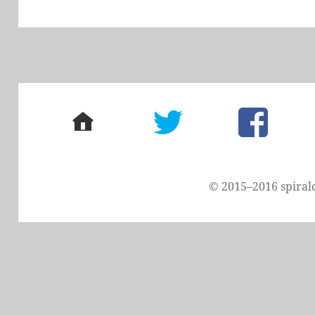
post:
home
twitter
facebook
© 2015–2016 spiral