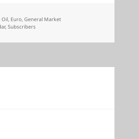
 Oil
,
Euro
,
General Market
dar
,
Subscribers