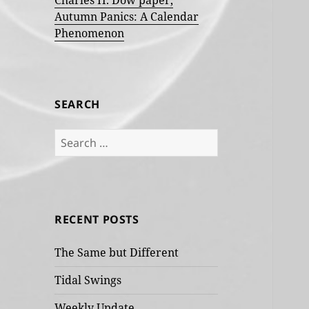
Charles H. Dow paper,
Autumn Panics: A Calendar
Phenomenon
SEARCH
Search
for:
RECENT POSTS
The Same but Different
Tidal Swings
Weekly Update