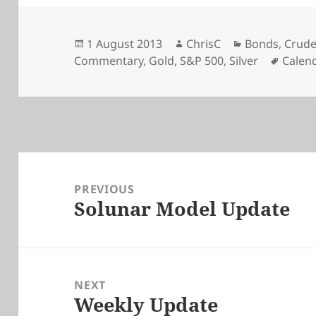
Posted
Author
Categories
1 August 2013
ChrisC
Bonds
,
Crude
on
Tags
Commentary
,
Gold
,
S&P 500
,
Silver
Calen
Post
navigation
PREVIOUS
Solunar Model Update
Previous
post:
NEXT
Weekly Update
Next