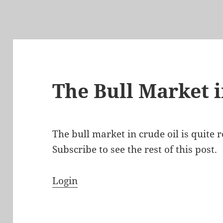
The Bull Market i
The bull market in crude oil is quite r
Subscribe to see the rest of this post.
Login