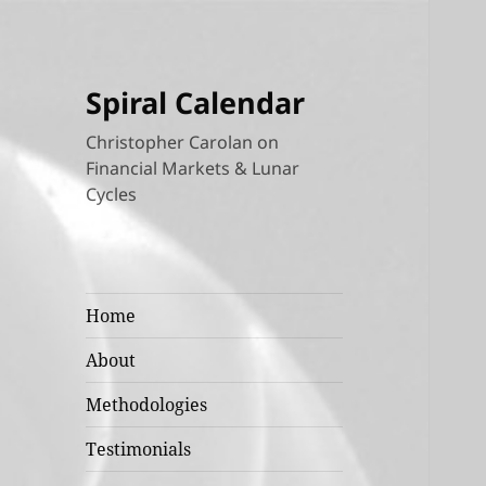
Spiral Calendar
Christopher Carolan on
Financial Markets & Lunar
Cycles
Home
About
Methodologies
Testimonials