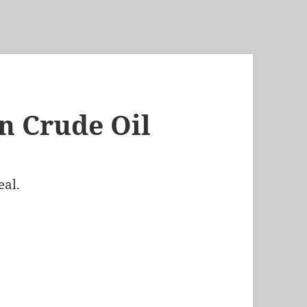
n Crude Oil
eal.