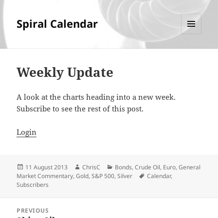
Spiral Calendar
MENU
AND
WIDGETS
Weekly Update
A look at the charts heading into a new week.
Subscribe to see the rest of this post.
Login
Posted
Author
Categories
11 August 2013
ChrisC
Bonds
,
Crude Oil
,
Euro
,
General
on
Tags
Market Commentary
,
Gold
,
S&P 500
,
Silver
Calendar
,
Subscribers
Post
PREVIOUS
navigation