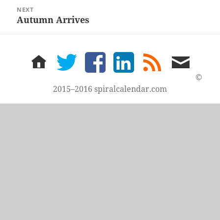
NEXT
Autumn Arrives
Next
post:
home
twitter
facebook
LinkedIn
rss
email
feed
me
©
2015–2016 spiralcalendar.com