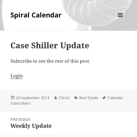
Spiral Calendar
MENU
AND
WIDGETS
Case Shiller Update
Subscribe to see the rest of this post.
Login
Posted
Author
Categories
Tags
24 September 2013
ChrisC
Real Estate
Calendar
,
on
Subscribers
Post
PREVIOUS
navigation
Weekly Update
Previous
post: