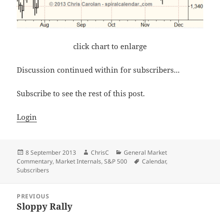
click chart to enlarge
Discussion continued within for subscribers...
Subscribe to see the rest of this post.
Login
Posted
Author
Categories
8 September 2013
ChrisC
General Market
on
Tags
Commentary
,
Market Internals
,
S&P 500
Calendar
,
Subscribers
Post
PREVIOUS
navigation
Sloppy Rally
Previous
post: