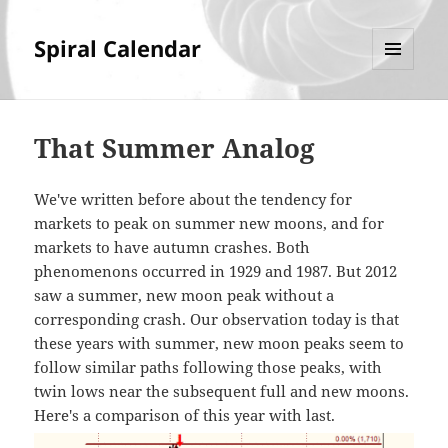
Spiral Calendar
MENU
AND
WIDGETS
That Summer Analog
We've written before about the tendency for
markets to peak on summer new moons, and for
markets to have autumn crashes. Both
phenomenons occurred in 1929 and 1987. But 2012
saw a summer, new moon peak without a
corresponding crash. Our observation today is that
these years with summer, new moon peaks seem to
follow similar paths following those peaks, with
twin lows near the subsequent full and new moons.
Here's a comparison of this year with last.