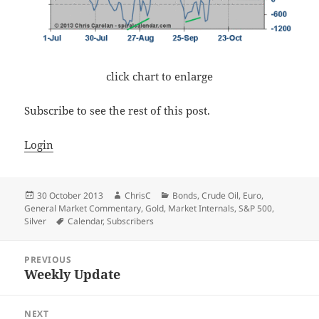
click chart to enlarge
Subscribe to see the rest of this post.
Login
Posted
Author
Categories
30 October 2013
ChrisC
Bonds
,
Crude Oil
,
Euro
,
on
General Market Commentary
,
Gold
,
Market Internals
,
S&P 500
,
Tags
Silver
Calendar
,
Subscribers
Post
PREVIOUS
navigation
Weekly Update
Previous
post:
NEXT