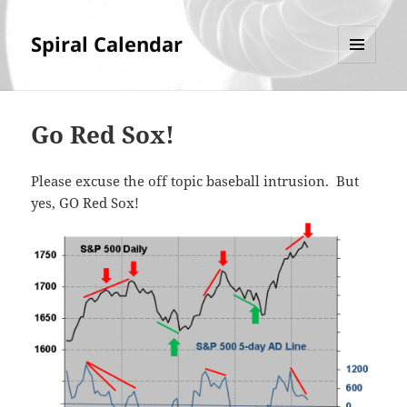
Spiral Calendar
MENU
AND
WIDGETS
Go Red Sox!
Please excuse the off topic baseball intrusion. But
yes, GO Red Sox!