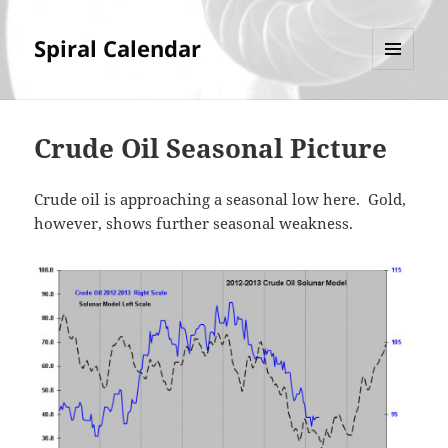
Spiral Calendar
MENU
AND
WIDGETS
Crude Oil Seasonal Picture
Crude oil is approaching a seasonal low here. Gold,
however, shows further seasonal weakness.