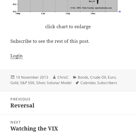
click chart to enlarge
Subscribe to see the rest of this post.
Login
Posted
Author
Categories
10 November 2013
ChrisC
Bonds
,
Crude Oil
,
Euro
,
on
Tags
Gold
,
S&P 500
,
Silver
,
Solunar Model
Calendar
,
Subscribers
Post
PREVIOUS
navigation
Reversal
Previous
post:
NEXT
Watching the VIX
Next
post: