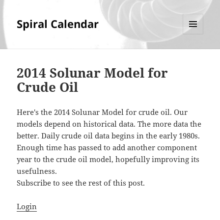
Spiral Calendar
MENU
AND
WIDGETS
2014 Solunar Model for
Crude Oil
Here's the 2014 Solunar Model for crude oil. Our
models depend on historical data. The more data the
better. Daily crude oil data begins in the early 1980s.
Enough time has passed to add another component
year to the crude oil model, hopefully improving its
usefulness.
Subscribe to see the rest of this post.
Login