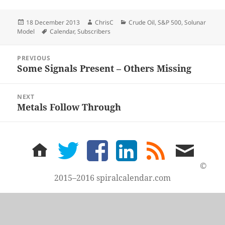
Posted
Author
Categories
18 December 2013
ChrisC
Crude Oil
,
S&P 500
,
Solunar
on
Tags
Model
Calendar
,
Subscribers
Post
PREVIOUS
navigation
Some Signals Present – Others Missing
Previous
post:
NEXT
Metals Follow Through
Next
post:
home
twitter
facebook
LinkedIn
rss
email
feed
me
©
2015–2016 spiralcalendar.com