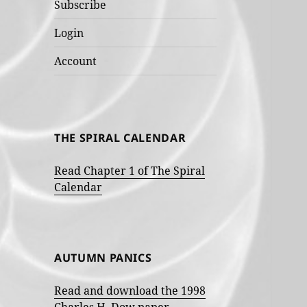
Subscribe
Login
Account
THE SPIRAL CALENDAR
Read Chapter 1 of The Spiral
Calendar
AUTUMN PANICS
Read and download the 1998