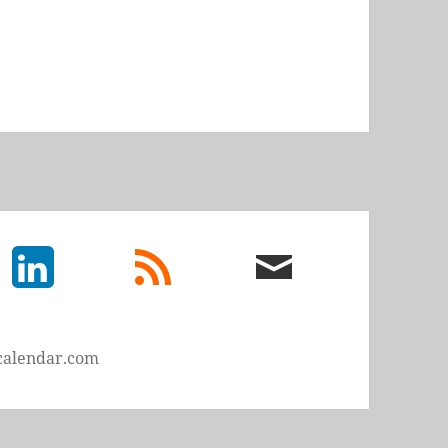
LinkedIn
rss
email
feed
me
calendar.com