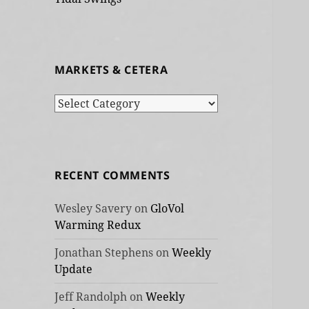
MARKETS & CETERA
Markets
&
cetera
RECENT COMMENTS
Wesley Savery
on
GloVol
Warming Redux
Jonathan Stephens
on
Weekly
Update
Jeff Randolph
on
Weekly