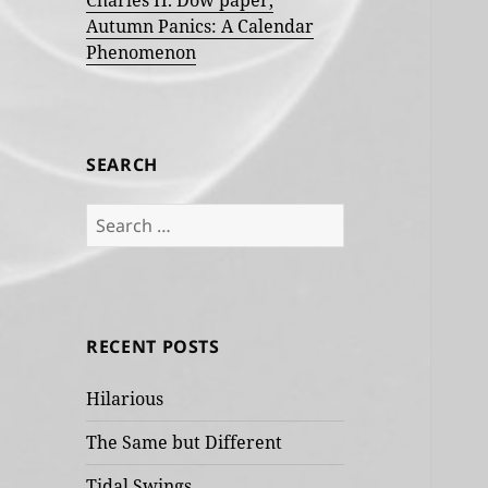
Charles H. Dow paper,
Autumn Panics: A Calendar
Phenomenon
SEARCH
Search
for:
RECENT POSTS
Hilarious
The Same but Different
Tidal Swings