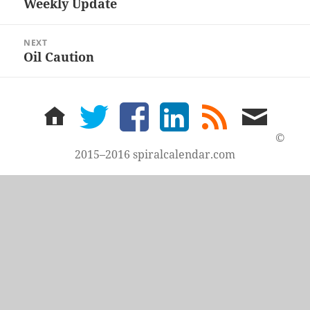
Weekly Update
Previous
post:
NEXT
Oil Caution
Next
post:
home
twitter
facebook
LinkedIn
rss
email
feed
me
©
2015–2016 spiralcalendar.com