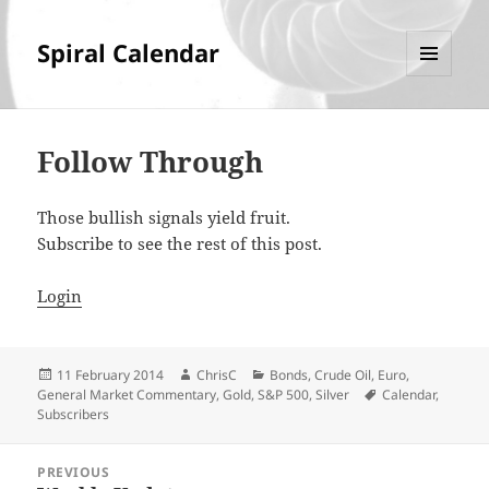
Spiral Calendar
MENU
AND
WIDGETS
Follow Through
Those bullish signals yield fruit.
Subscribe to see the rest of this post.
Login
Posted
Author
Categories
11 February 2014
ChrisC
Bonds
,
Crude Oil
,
Euro
,
on
Tags
General Market Commentary
,
Gold
,
S&P 500
,
Silver
Calendar
,
Subscribers
Post
PREVIOUS
navigation