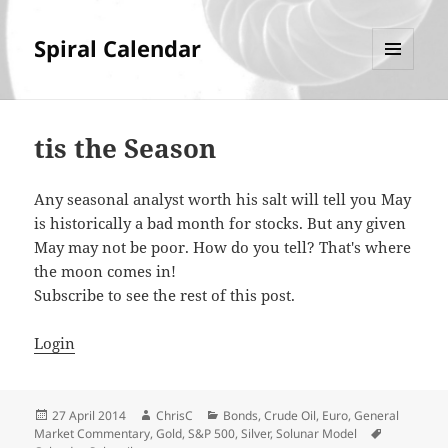
Spiral Calendar
MENU
AND
WIDGETS
tis the Season
Any seasonal analyst worth his salt will tell you May
is historically a bad month for stocks. But any given
May may not be poor. How do you tell? That's where
the moon comes in!
Subscribe to see the rest of this post.
Login
Posted
Author
Categories
27 April 2014
ChrisC
Bonds
,
Crude Oil
,
Euro
,
General
on
Tags
Market Commentary
,
Gold
,
S&P 500
,
Silver
,
Solunar Model