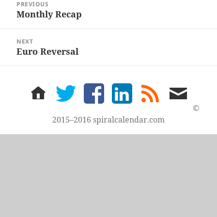
PREVIOUS
navigation
Monthly Recap
Previous
post:
NEXT
Euro Reversal
Next
post:
home
twitter
facebook
LinkedIn
rss
email
feed
me
©
2015–2016 spiralcalendar.com