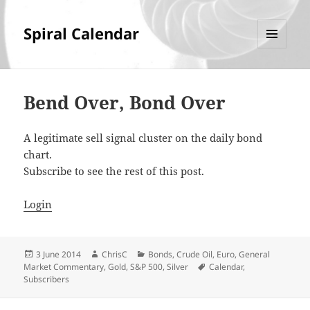
Spiral Calendar
MENU
AND
WIDGETS
Bend Over, Bond Over
A legitimate sell signal cluster on the daily bond
chart.
Subscribe to see the rest of this post.
Login
Posted
Author
Categories
3 June 2014
ChrisC
Bonds
,
Crude Oil
,
Euro
,
General
on
Tags
Market Commentary
,
Gold
,
S&P 500
,
Silver
Calendar
,
Subscribers
Post