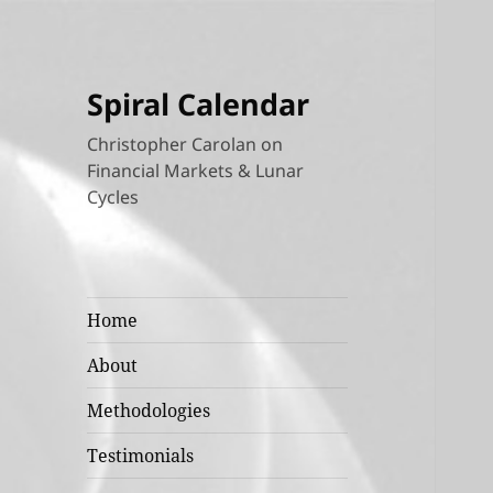
Spiral Calendar
Christopher Carolan on
Financial Markets & Lunar
Cycles
Home
About
Methodologies
Testimonials