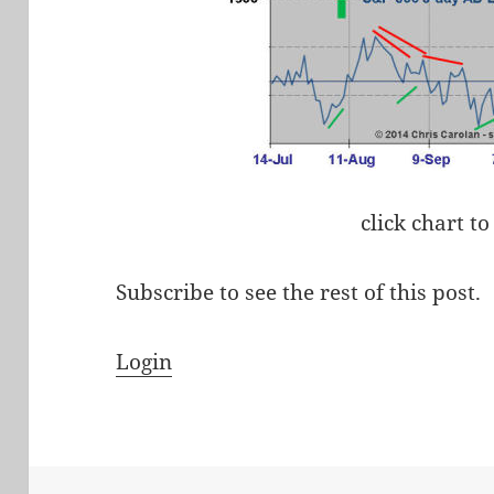
click chart to
Subscribe to see the rest of this post.
Login