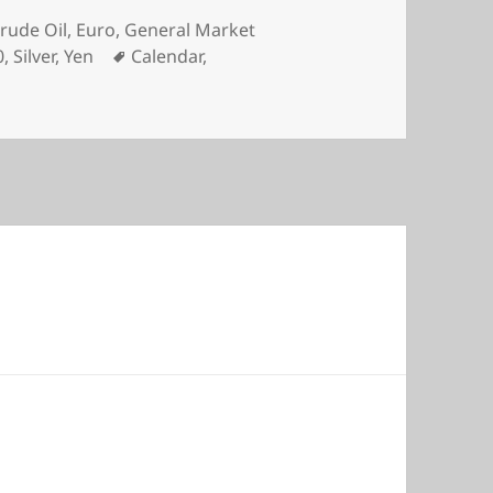
es
rude Oil
,
Euro
,
General Market
Tags
0
,
Silver
,
Yen
Calendar
,