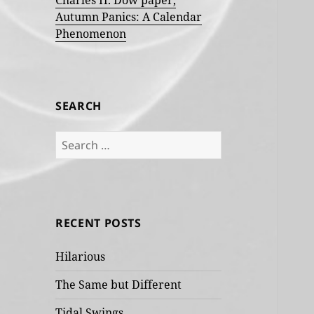
Charles H. Dow paper,
Autumn Panics: A Calendar
Phenomenon
SEARCH
Search
for:
RECENT POSTS
Hilarious
The Same but Different
Tidal Swings