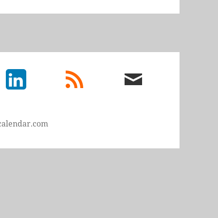
LinkedIn
rss
email
feed
me
calendar.com