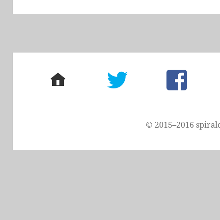
post:
home
twitter
facebook
© 2015–2016 spiral