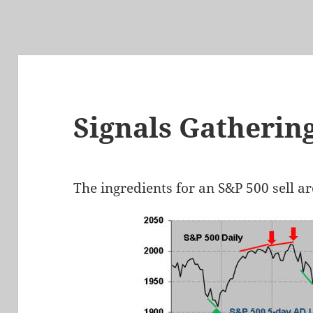
Signals Gatherin
The ingredients for an S&P 500 sell a