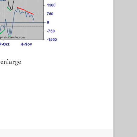
 enlarge