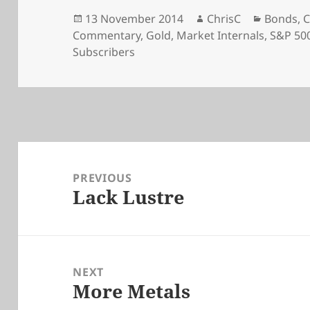
Posted
Author
Categori
13 November 2014
ChrisC
Bonds
,
C
on
Commentary
,
Gold
,
Market Internals
,
S&P 50
Subscribers
Post
navigation
PREVIOUS
Lack Lustre
Previous
post:
NEXT
More Metals
Next