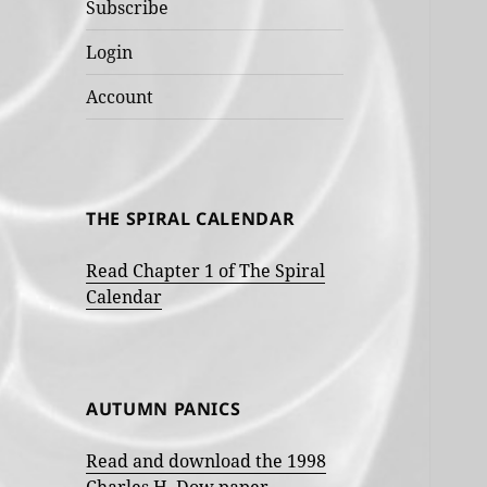
Subscribe
Login
Account
THE SPIRAL CALENDAR
Read Chapter 1 of The Spiral
Calendar
AUTUMN PANICS
Read and download the 1998