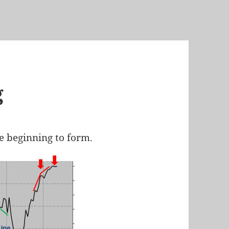
g
re beginning to form.