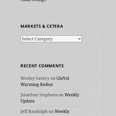
MARKETS & CETERA
Markets
&
cetera
RECENT COMMENTS
Wesley Savery
on
GloVol
Warming Redux
Jonathan Stephens
on
Weekly
Update
Jeff Randolph
on
Weekly