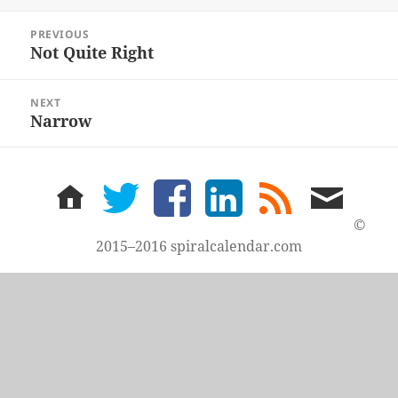
Post
PREVIOUS
navigation
Not Quite Right
Previous
post:
NEXT
Narrow
Next
post:
home
twitter
facebook
LinkedIn
rss
email
feed
me
©
2015–2016 spiralcalendar.com