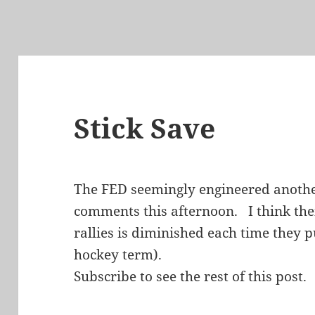
Stick Save
The FED seemingly engineered another
comments this afternoon. I think their
rallies is diminished each time they pu
hockey term).
Subscribe to see the rest of this post.