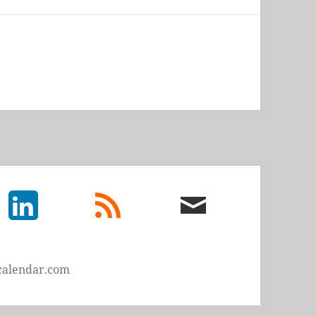
LinkedIn
rss
email
feed
me
calendar.com