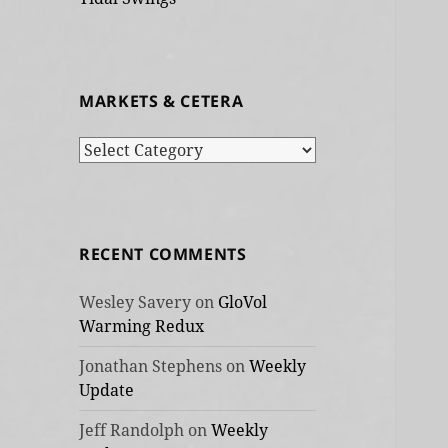
MARKETS & CETERA
Markets
&
cetera
RECENT COMMENTS
Wesley Savery
on
GloVol
Warming Redux
Jonathan Stephens
on
Weekly
Update
Jeff Randolph
on
Weekly