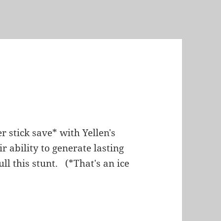
 stick save* with Yellen's
 ability to generate lasting
ll this stunt. (*That's an ice