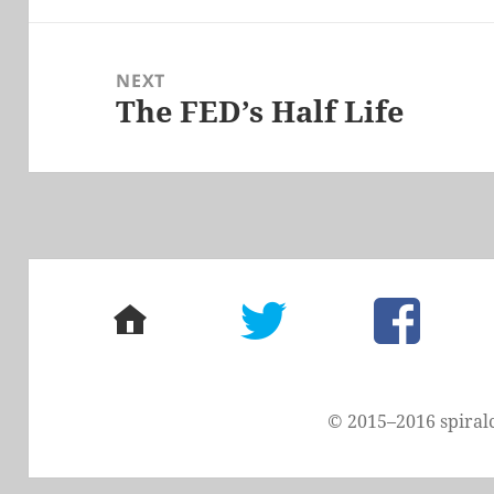
NEXT
The FED’s Half Life
Next
post:
home
twitter
facebook
© 2015–2016 spiral