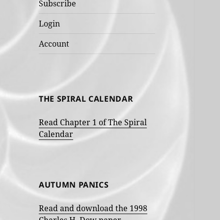
Subscribe
Login
Account
THE SPIRAL CALENDAR
Read Chapter 1 of The Spiral
Calendar
AUTUMN PANICS
Read and download the 1998