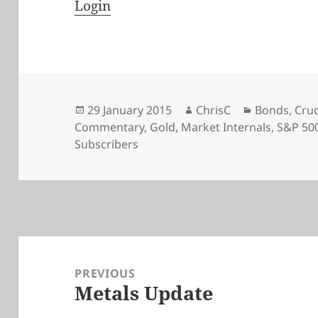
Login
Posted
Author
Categories
29 January 2015
ChrisC
Bonds
,
Crud
on
Commentary
,
Gold
,
Market Internals
,
S&P 50
Subscribers
Post
navigation
PREVIOUS
Metals Update
Previous
post: