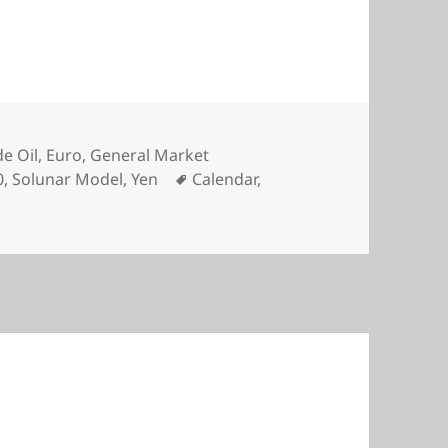
e Oil
,
Euro
,
General Market
Tags
0
,
Solunar Model
,
Yen
Calendar
,