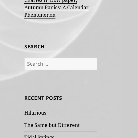
Charles H. Dow paper,
Autumn Panics: A Calendar
Phenomenon
SEARCH
Search
for:
RECENT POSTS
Hilarious
The Same but Different
Tidal Swings