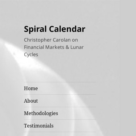
Spiral Calendar
Christopher Carolan on
Financial Markets & Lunar
Cycles
Home
About
Methodologies
Testimonials