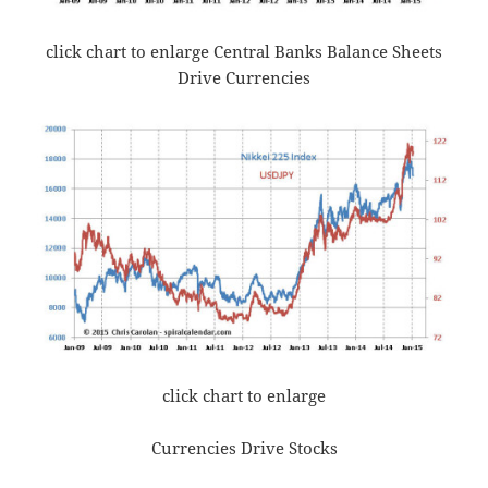
click chart to enlarge Central Banks Balance Sheets
Drive Currencies
click chart to enlarge
Currencies Drive Stocks