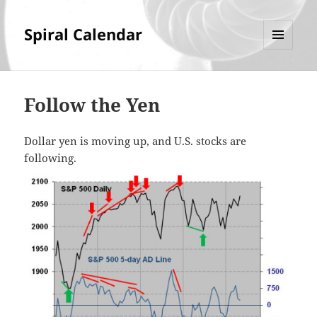
Spiral Calendar
MENU
AND
WIDGETS
Follow the Yen
Dollar yen is moving up, and U.S. stocks are
following.