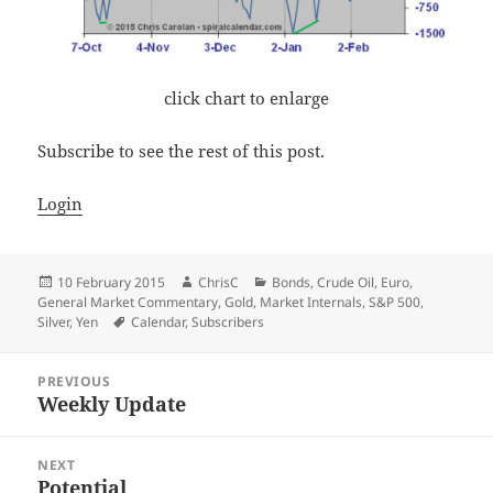
click chart to enlarge
Subscribe to see the rest of this post.
Login
Posted
Author
Categories
10 February 2015
ChrisC
Bonds
,
Crude Oil
,
Euro
,
on
General Market Commentary
,
Gold
,
Market Internals
,
S&P 500
,
Tags
Silver
,
Yen
Calendar
,
Subscribers
Post
PREVIOUS
navigation
Weekly Update
Previous
post:
NEXT
Potential
Next