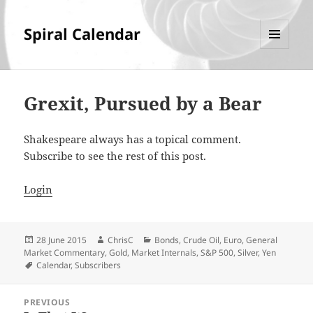
Spiral Calendar
MENU
AND
WIDGETS
Grexit, Pursued by a Bear
Shakespeare always has a topical comment.
Subscribe to see the rest of this post.
Login
Posted
Author
Categories
28 June 2015
ChrisC
Bonds
,
Crude Oil
,
Euro
,
General
on
Market Commentary
,
Gold
,
Market Internals
,
S&P 500
,
Silver
,
Yen
Tags
Calendar
,
Subscribers
Post
PREVIOUS
navigation