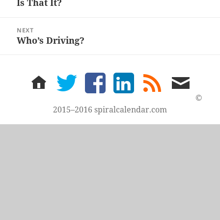
Is That It?
Previous
post:
NEXT
Who’s Driving?
Next
post:
home
twitter
facebook
LinkedIn
rss
email
feed
me
©
2015–2016 spiralcalendar.com