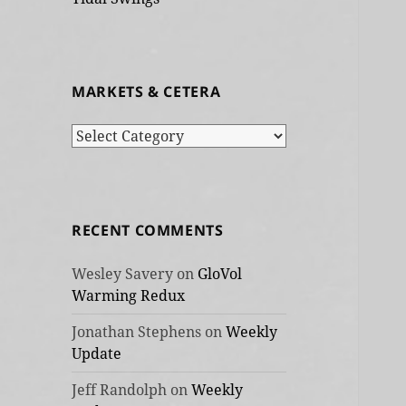
MARKETS & CETERA
Markets
&
cetera
RECENT COMMENTS
Wesley Savery
on
GloVol
Warming Redux
Jonathan Stephens
on
Weekly
Update
Jeff Randolph
on
Weekly