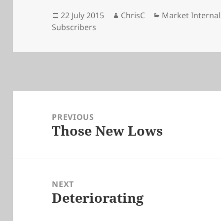
Posted
Author
Categories
22 July 2015
ChrisC
Market Internal
on
Subscribers
Post
navigation
PREVIOUS
Those New Lows
Previous
post:
NEXT
Deteriorating
Next
post: