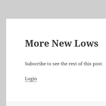
More New Lows
Subscribe to see the rest of this post.
Login