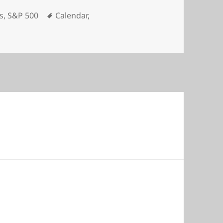
Tags
s
,
S&P 500
Calendar
,