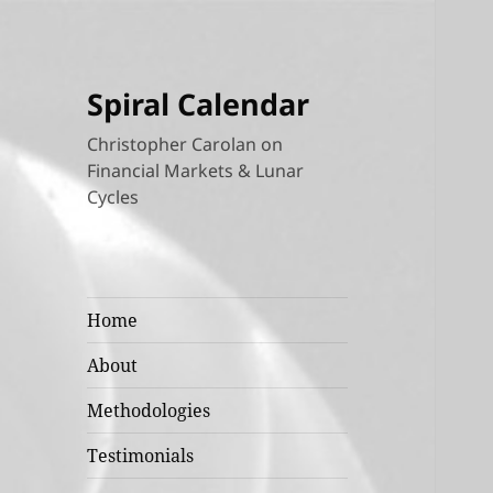
Spiral Calendar
Christopher Carolan on
Financial Markets & Lunar
Cycles
Home
About
Methodologies
Testimonials