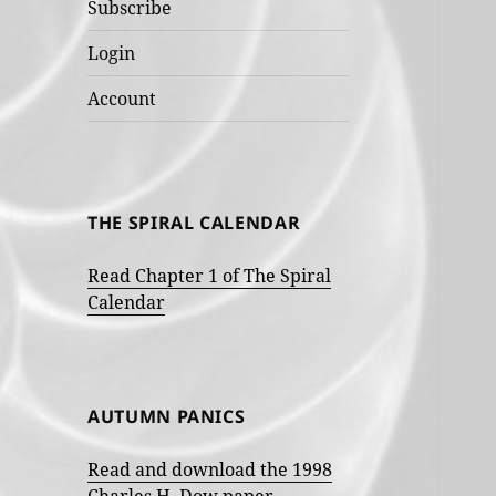
Subscribe
Login
Account
THE SPIRAL CALENDAR
Read Chapter 1 of The Spiral
Calendar
AUTUMN PANICS
Read and download the 1998