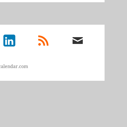
LinkedIn
rss
email
feed
me
calendar.com