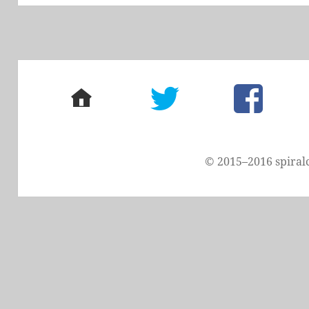
home
twitter
facebook
© 2015–2016 spiral