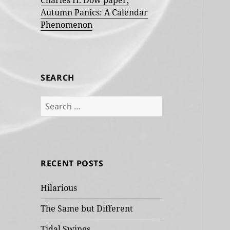
Charles H. Dow paper,
Autumn Panics: A Calendar
Phenomenon
SEARCH
Search
for:
RECENT POSTS
Hilarious
The Same but Different
Tidal Swings