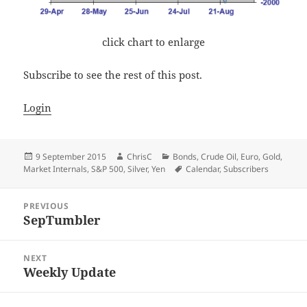
click chart to enlarge
Subscribe to see the rest of this post.
Login
Posted
Author
Categories
9 September 2015
ChrisC
Bonds
,
Crude Oil
,
Euro
,
Gold
,
on
Tags
Market Internals
,
S&P 500
,
Silver
,
Yen
Calendar
,
Subscribers
Post
PREVIOUS
navigation
SepTumbler
Previous
post:
NEXT
Weekly Update
Next
post: