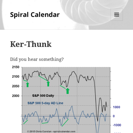
Spiral Calendar
MENU
AND
WIDGETS
Ker-Thunk
Did you hear something?