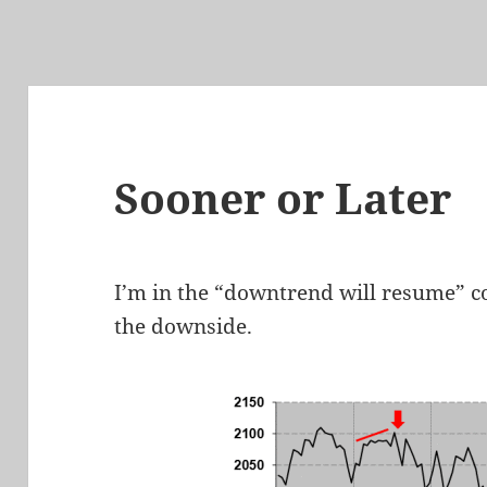
Sooner or Later
I’m in the “downtrend will resume” co
the downside.