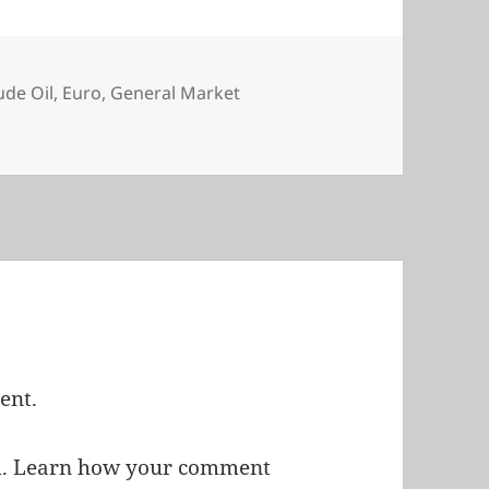
s
ude Oil
,
Euro
,
General Market
ent.
m.
Learn how your comment