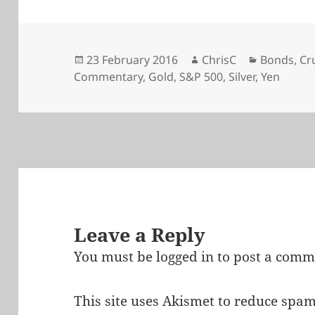
Posted
Author
Categorie
23 February 2016
ChrisC
Bonds
,
Cr
on
Commentary
,
Gold
,
S&P 500
,
Silver
,
Yen
Leave a Reply
You must be
logged in
to post a comm
This site uses Akismet to reduce spa