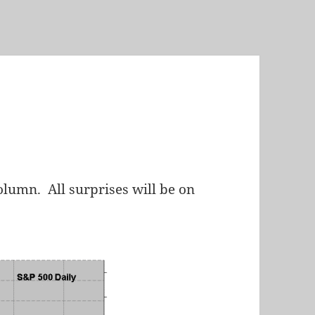
lumn. All surprises will be on