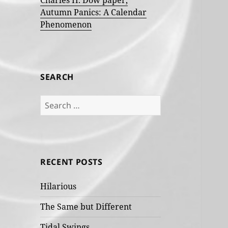
Charles H. Dow paper,
Autumn Panics: A Calendar
Phenomenon
SEARCH
Search
for:
RECENT POSTS
Hilarious
The Same but Different
Tidal Swings