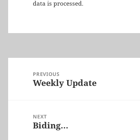
data is processed.
Post
navigation
PREVIOUS
Weekly Update
Previous
post:
NEXT
Biding…
Next
post: