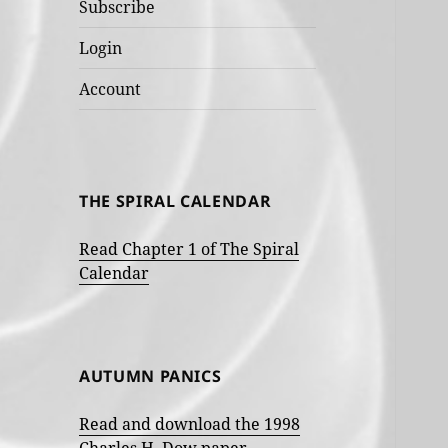
Subscribe
Login
Account
THE SPIRAL CALENDAR
Read Chapter 1 of The Spiral
Calendar
AUTUMN PANICS
Read and download the 1998