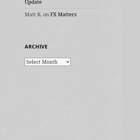
Update
Matt K.
on
FX Matters
ARCHIVE
Archive