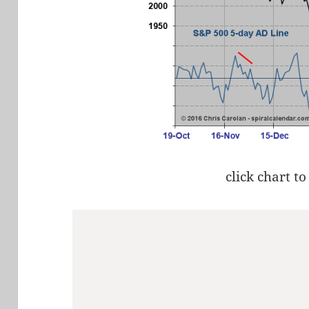
click chart to