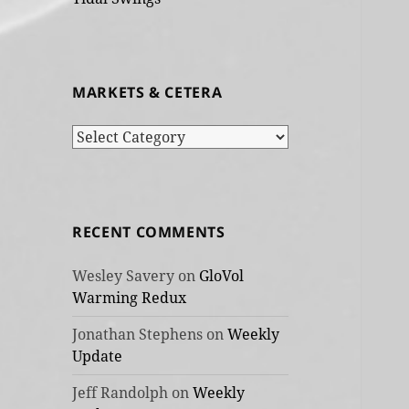
MARKETS & CETERA
Markets
&
cetera
RECENT COMMENTS
Wesley Savery
on
GloVol
Warming Redux
Jonathan Stephens
on
Weekly
Update
Jeff Randolph
on
Weekly