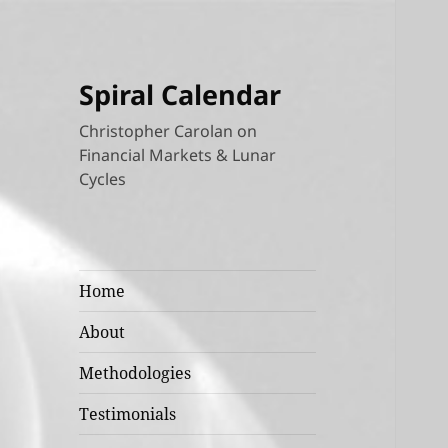
Spiral Calendar
Christopher Carolan on
Financial Markets & Lunar
Cycles
Home
About
Methodologies
Testimonials