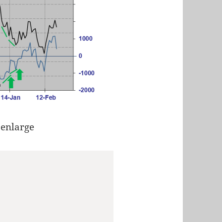
 enlarge