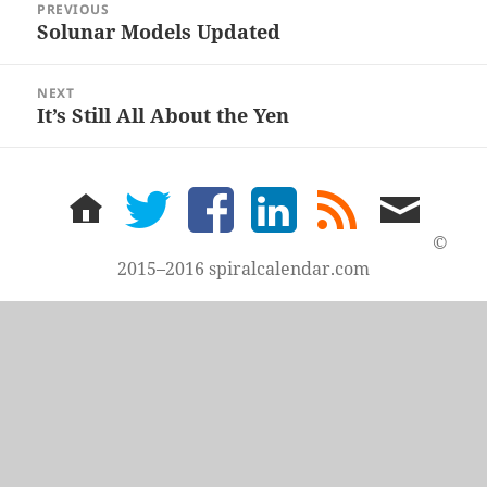
PREVIOUS
navigation
Solunar Models Updated
Previous
post:
NEXT
It’s Still All About the Yen
Next
post:
home
twitter
facebook
LinkedIn
rss
email
feed
me
©
2015–2016 spiralcalendar.com