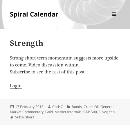
Spiral Calendar
MENU
AND
WIDGETS
Strength
Strong short-term momentum suggests more upside
to come. Video discussion within.
Subscribe to see the rest of this post.
Login
Posted
Author
Categories
17 February 2016
ChrisC
Bonds
,
Crude Oil
,
General
on
Market Commentary
,
Gold
,
Market Internals
,
S&P 500
,
Silver
,
Yen
Tags
Subscribers
Post