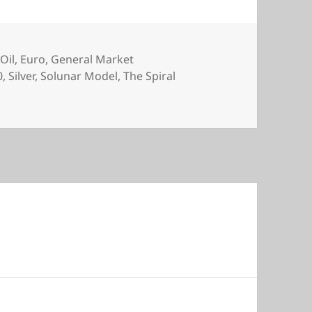
Oil
,
Euro
,
General Market
0
,
Silver
,
Solunar Model
,
The Spiral