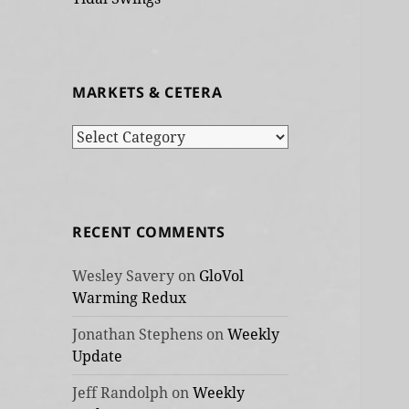
MARKETS & CETERA
Markets
&
cetera
RECENT COMMENTS
Wesley Savery
on
GloVol
Warming Redux
Jonathan Stephens
on
Weekly
Update
Jeff Randolph
on
Weekly