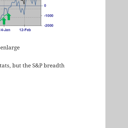
 enlarge
tats, but the S&P breadth