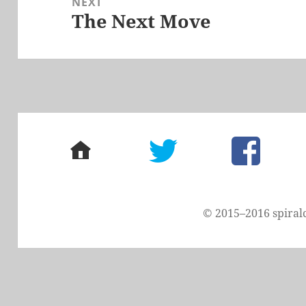
NEXT
The Next Move
Next
post:
home
twitter
facebook
© 2015–2016 spiral