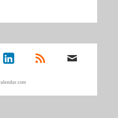
LinkedIn
rss
email
feed
me
calendar.com