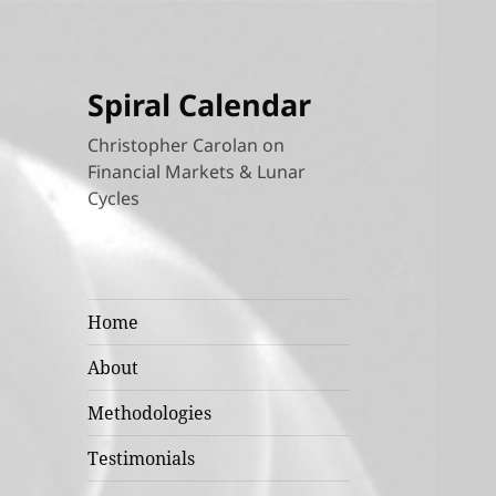
Spiral Calendar
Christopher Carolan on
Financial Markets & Lunar
Cycles
Home
About
Methodologies
Testimonials