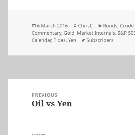
Posted
Author
Categories
6 March 2016
ChrisC
Bonds
,
Crude 
on
Commentary
,
Gold
,
Market Internals
,
S&P 50
Tags
Calendar
,
Tides
,
Yen
Subscribers
Post
navigation
PREVIOUS
Oil vs Yen
Previous
post: