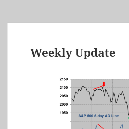
Weekly Update