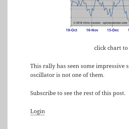
click chart to
This rally has seen some impressive s
oscillator is not one of them.
Subscribe to see the rest of this post.
Login