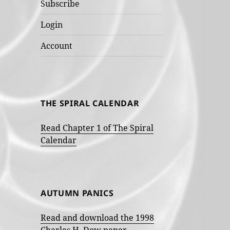
Subscribe
Login
Account
THE SPIRAL CALENDAR
Read Chapter 1 of The Spiral
Calendar
AUTUMN PANICS
Read and download the 1998