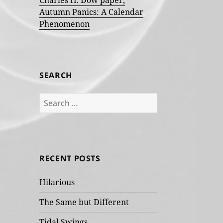
Charles H. Dow paper,
Autumn Panics: A Calendar
Phenomenon
SEARCH
Search
for:
RECENT POSTS
Hilarious
The Same but Different
Tidal Swings