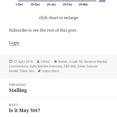
click chart to enlarge
Subscribe to see the rest of this post.
Login
Posted
Author
Categories
17 April 2016
ChrisC
Bonds
,
Crude Oil
,
General Market
on
Commentary
,
Gold
,
Market Internals
,
S&P 500
,
Silver
,
Solunar
Tags
Model
,
Tides
,
Yen
Subscribers
Post
PREVIOUS
navigation
Stalling
Previous
post:
NEXT
Is it May Yet?
Next
post: