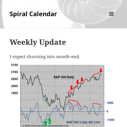
Spiral Calendar
MENU
AND
WIDGETS
Weekly Update
I expect churning into month-end.