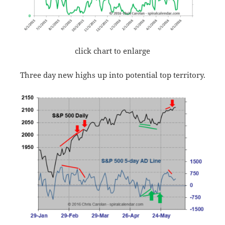
click chart to enlarge
Three day new highs up into potential top territory.