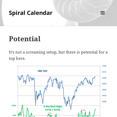
Spiral Calendar
MENU
AND
WIDGETS
Potential
It's not a screaming setup, but there is potential for a
top here.