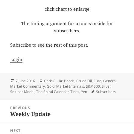
click chart to enlarge
The timing argument for a top is inside for
subscribers.
Subscribe to see the rest of this post.
Login
Posted
Author
Categories
7 June 2016
ChrisC
Bonds
,
Crude Oil
,
Euro
,
General
on
Market Commentary
,
Gold
,
Market Internals
,
S&P 500
,
Silver
,
Tags
Solunar Model
,
The Spiral Calendar
,
Tides
,
Yen
Subscribers
Post
PREVIOUS
navigation
Weekly Update
Previous
post:
NEXT