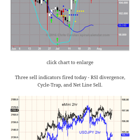
click chart to enlarge
Three sell indicators fired today - RSI divergence,
Cycle-Trap, and Net Line Sell.