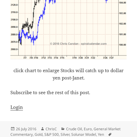
click chart to enlarge Stocks will catch up to dollar
yen post-Janet.
Subscribe to see the rest of this post.
Login
Posted
Author
Categories
26 July 2016
ChrisC
Crude Oil
,
Euro
,
General Market
on
Tags
Commentary
,
Gold
,
S&P 500
,
Silver
,
Solunar Model
,
Yen