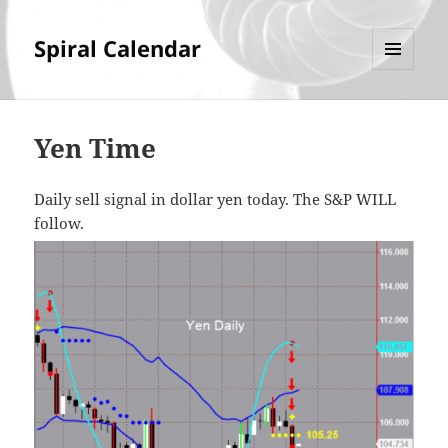
Spiral Calendar
MENU
AND
WIDGETS
Yen Time
Daily sell signal in dollar yen today. The S&P WILL
follow.