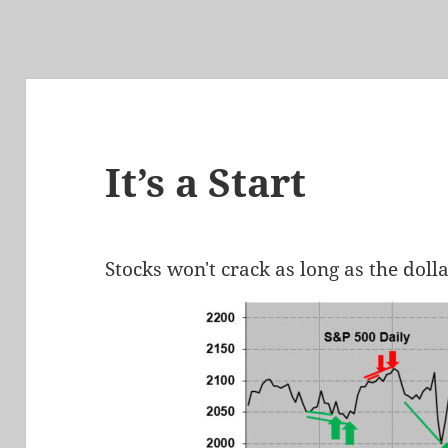
It’s a Start
Stocks won't crack as long as the doll