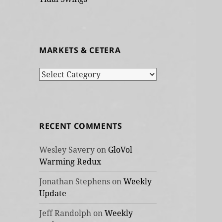
MARKETS & CETERA
Markets
&
cetera
RECENT COMMENTS
Wesley Savery
on
GloVol
Warming Redux
Jonathan Stephens
on
Weekly
Update
Jeff Randolph
on
Weekly