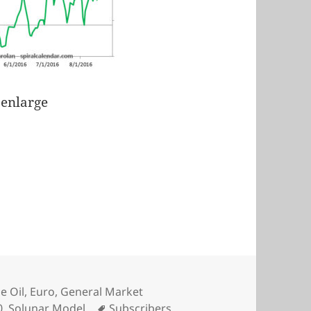
 enlarge
e Oil
,
Euro
,
General Market
Tags
0
,
Solunar Model
Subscribers