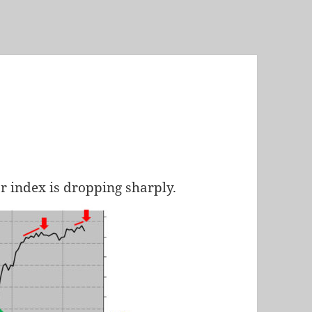
ar index is dropping sharply.