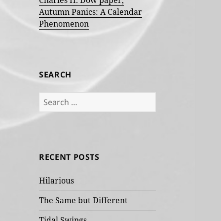
Charles H. Dow paper,
Autumn Panics: A Calendar
Phenomenon
SEARCH
Search
for:
RECENT POSTS
Hilarious
The Same but Different
Tidal Swings