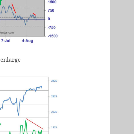
 enlarge