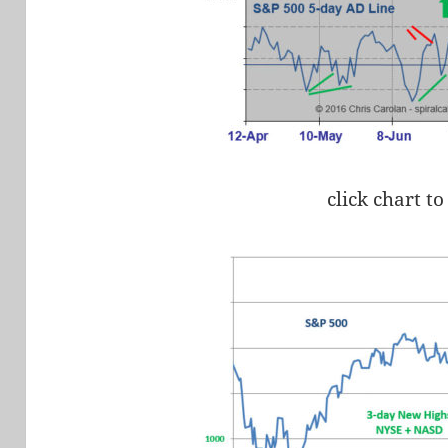
click chart to