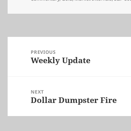
Post
navigation
PREVIOUS
Weekly Update
Previous
post:
NEXT
Dollar Dumpster Fire
Next
post: