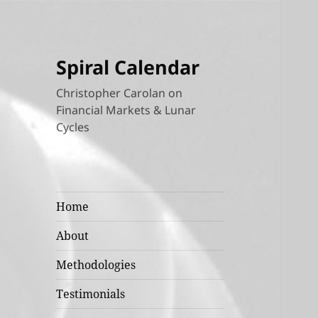
Spiral Calendar
Christopher Carolan on
Financial Markets & Lunar
Cycles
Home
About
Methodologies
Testimonials