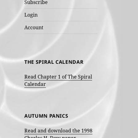
Subscribe
Login
Account
THE SPIRAL CALENDAR
Read Chapter 1 of The Spiral
Calendar
AUTUMN PANICS
Read and download the 1998