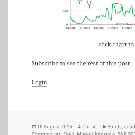
click chart to
Subscribe to see the rest of this post.
Login
Posted
Author
Categories
16 August 2016
ChrisC
Bonds
,
Crud
on
Commentary
,
Gold
,
Market Internals
,
S&P 50