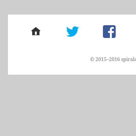
home
twitter
facebook
© 2015–2016 spiral