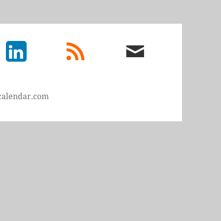
LinkedIn
rss
email
feed
me
calendar.com