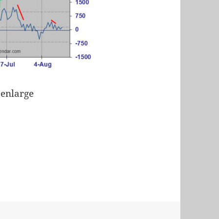
 enlarge