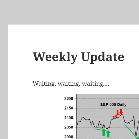
Weekly Update
Waiting, waiting, waiting....