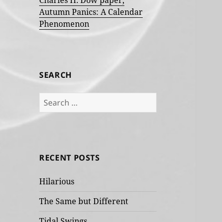
Charles H. Dow paper,
Autumn Panics: A Calendar
Phenomenon
SEARCH
Search
for:
RECENT POSTS
Hilarious
The Same but Different
Tidal Swings