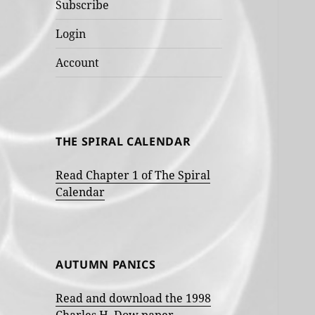
Subscribe
Login
Account
THE SPIRAL CALENDAR
Read Chapter 1 of The Spiral
Calendar
AUTUMN PANICS
Read and download the 1998