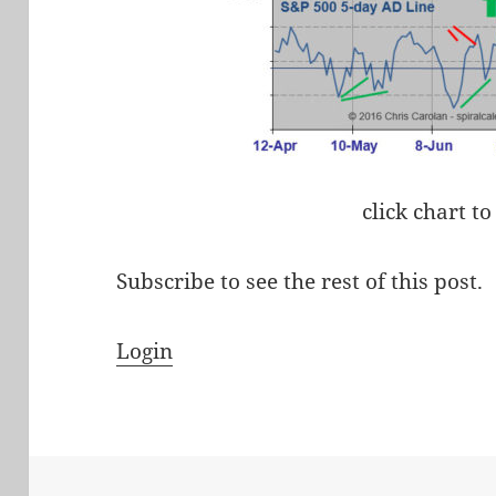
click chart to
Subscribe to see the rest of this post.
Login