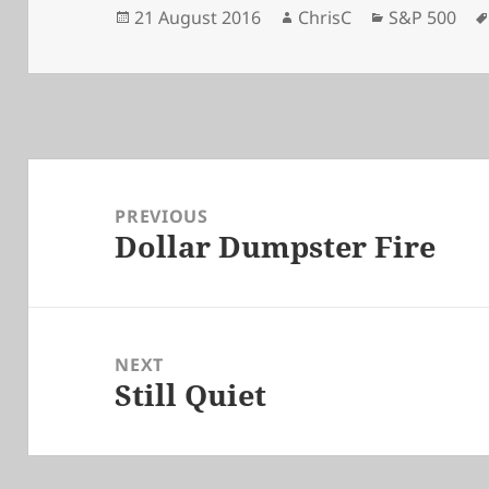
Posted
Author
Categories
21 August 2016
ChrisC
S&P 500
on
Post
navigation
PREVIOUS
Dollar Dumpster Fire
Previous
post:
NEXT
Still Quiet
Next
post: