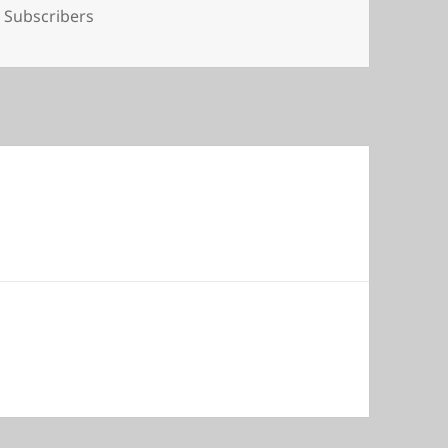
Tags
Subscribers