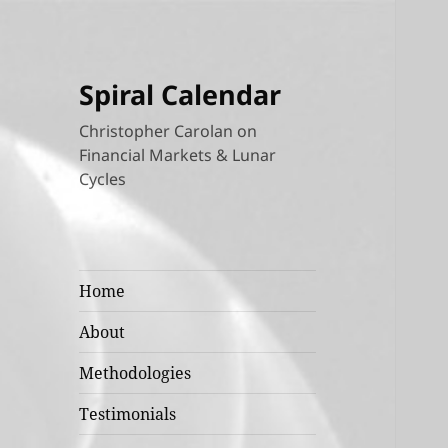
Spiral Calendar
Christopher Carolan on
Financial Markets & Lunar
Cycles
Home
About
Methodologies
Testimonials