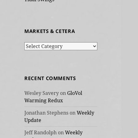
MARKETS & CETERA
Markets
&
cetera
RECENT COMMENTS
Wesley Savery
on
GloVol
Warming Redux
Jonathan Stephens
on
Weekly
Update
Jeff Randolph
on
Weekly