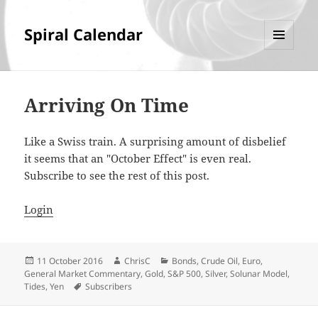
Spiral Calendar
MENU
AND
WIDGETS
Arriving On Time
Like a Swiss train. A surprising amount of disbelief
it seems that an "October Effect" is even real.
Subscribe to see the rest of this post.
Login
Posted
Author
Categories
11 October 2016
ChrisC
Bonds
,
Crude Oil
,
Euro
,
on
General Market Commentary
,
Gold
,
S&P 500
,
Silver
,
Solunar Model
,
Tags
Tides
,
Yen
Subscribers
Post