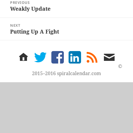
PREVIOUS
navigation
Weakly Update
Previous
post:
NEXT
Putting Up A Fight
Next
post:
home
twitter
facebook
LinkedIn
rss
email
feed
me
©
2015–2016 spiralcalendar.com