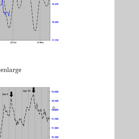
 enlarge