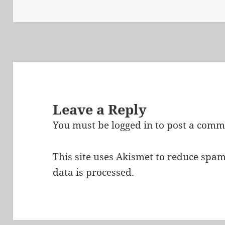
on
Leave a Reply
You must be
logged in
to post a comm
This site uses Akismet to reduce spa
data is processed.