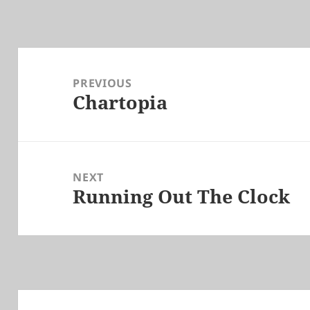
Post
navigation
PREVIOUS
Chartopia
Previous
post:
NEXT
Running Out The Clock
Next
post: