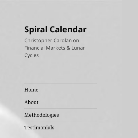
Spiral Calendar
Christopher Carolan on
Financial Markets & Lunar
Cycles
Home
About
Methodologies
Testimonials