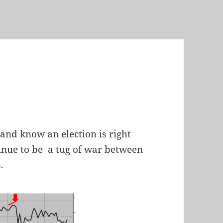
and know an election is right
inue to be a tug of war between
.