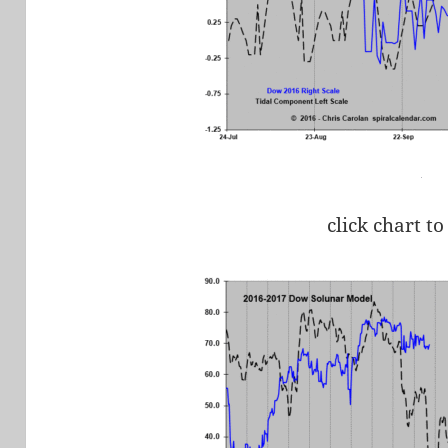
click chart to