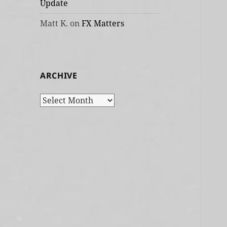
Update
Matt K.
on
FX Matters
ARCHIVE
Archive