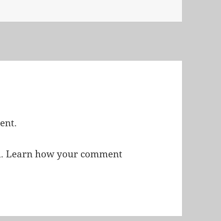
ent.
m.
Learn how your comment