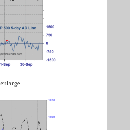
 enlarge