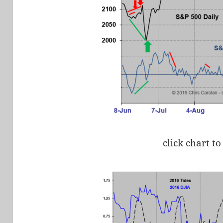
click chart to