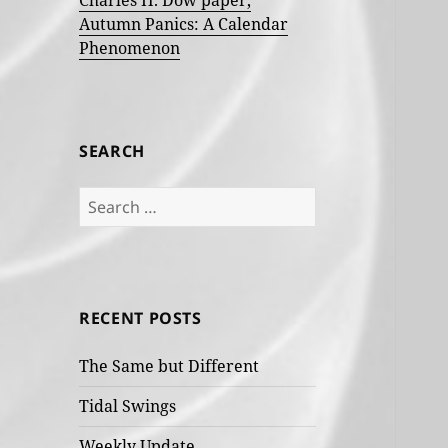
Charles H. Dow paper,
Autumn Panics: A Calendar
Phenomenon
SEARCH
Search
for:
RECENT POSTS
The Same but Different
Tidal Swings
Weekly Update