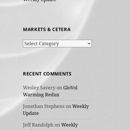
MARKETS & CETERA
Markets
&
cetera
RECENT COMMENTS
Wesley Savery
on
GloVol
Warming Redux
Jonathan Stephens
on
Weekly
Update
Jeff Randolph
on
Weekly