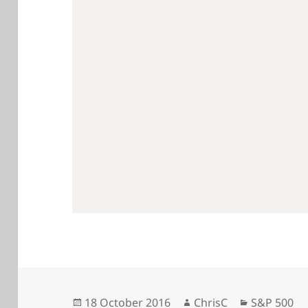
Posted
Author
Categories
18 October 2016
ChrisC
S&P 500