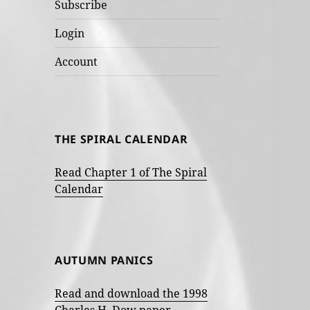
Subscribe
Login
Account
THE SPIRAL CALENDAR
Read Chapter 1 of The Spiral
Calendar
AUTUMN PANICS
Read and download the 1998