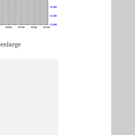
 enlarge