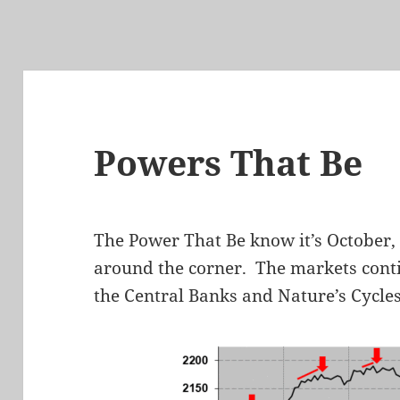
Powers That Be
The Power That Be know it’s October, 
around the corner. The markets cont
the Central Banks and Nature’s Cycles