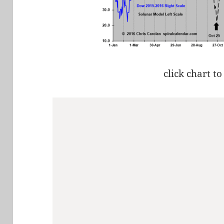
click chart to