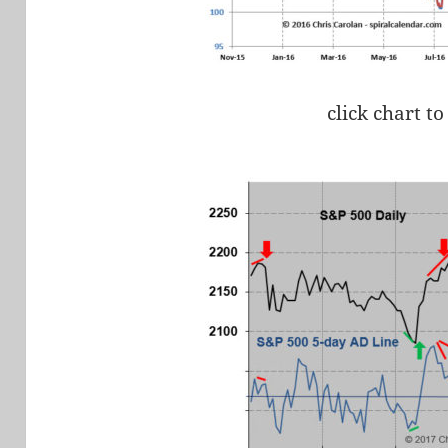
click chart to