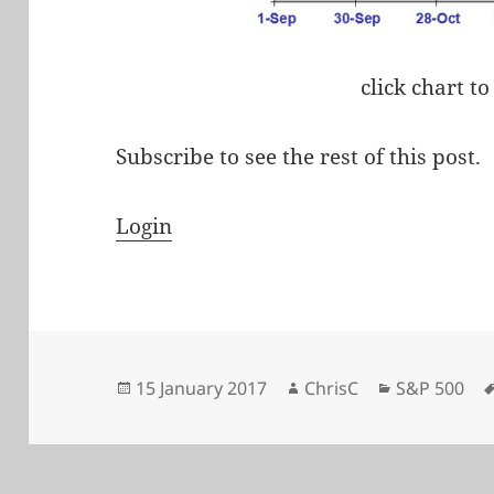
click chart to
Subscribe to see the rest of this post.
Login
Posted
Author
Categories
15 January 2017
ChrisC
S&P 500
on