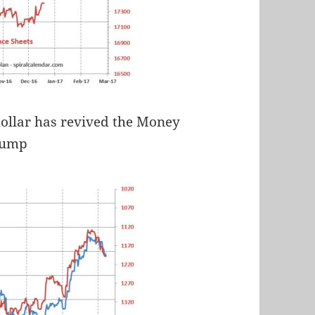
 dollar has revived the Money
Pump