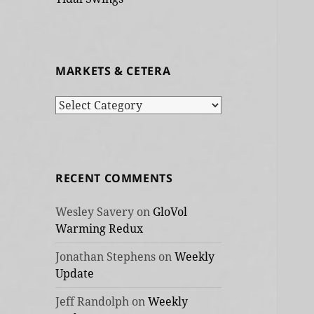
MARKETS & CETERA
Markets
&
cetera
RECENT COMMENTS
Wesley Savery
on
GloVol
Warming Redux
Jonathan Stephens
on
Weekly
Update
Jeff Randolph
on
Weekly