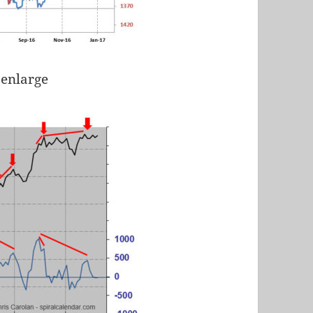
 enlarge