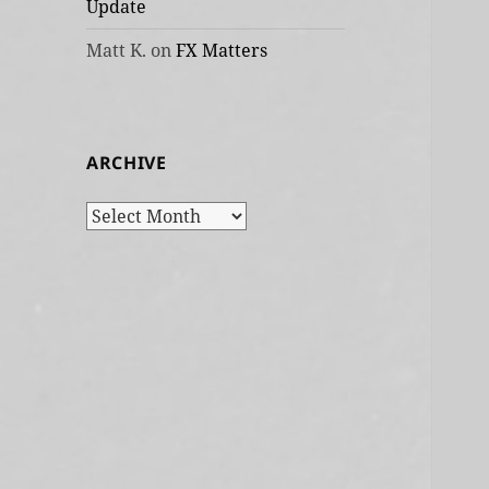
Update
Matt K.
on
FX Matters
ARCHIVE
Archive