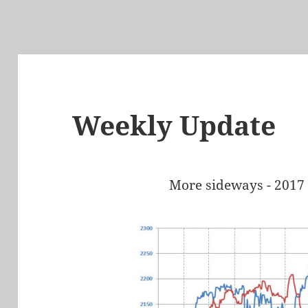
Weekly Update
More sideways - 2017 