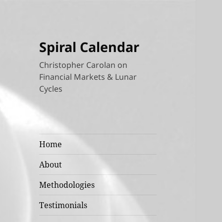
Spiral Calendar
Christopher Carolan on
Financial Markets & Lunar
Cycles
Home
About
Methodologies
Testimonials