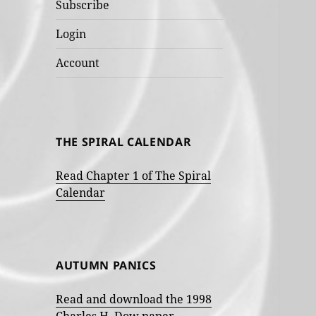
Subscribe
Login
Account
THE SPIRAL CALENDAR
Read Chapter 1 of The Spiral
Calendar
AUTUMN PANICS
Read and download the 1998