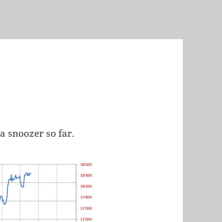
a snoozer so far.