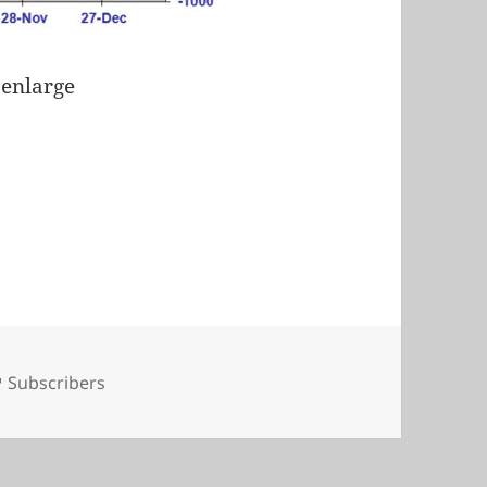
 enlarge
Tags
Subscribers