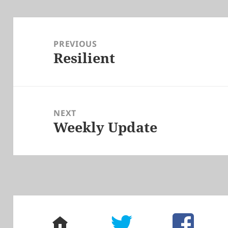
Post
navigation
PREVIOUS
Resilient
Previous
post:
NEXT
Weekly Update
Next
post:
home
twitter
facebook