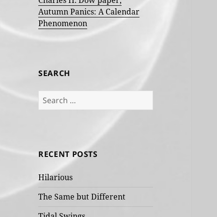
Charles H. Dow paper,
Autumn Panics: A Calendar
Phenomenon
SEARCH
Search
for:
RECENT POSTS
Hilarious
The Same but Different
Tidal Swings