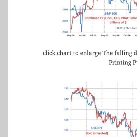
click chart to enlarge The falling
Printing 