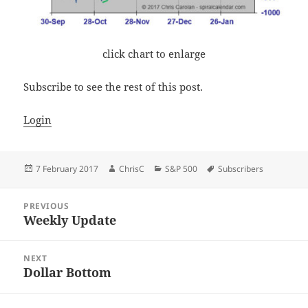
click chart to enlarge
Subscribe to see the rest of this post.
Login
Posted
Author
Categories
Tags
7 February 2017
ChrisC
S&P 500
Subscribers
on
Post
PREVIOUS
navigation
Weekly Update
Previous
post:
NEXT
Dollar Bottom
Next
post: