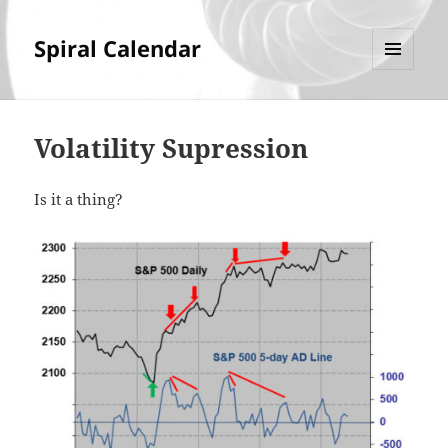
Spiral Calendar
MENU
AND
WIDGETS
Volatility Supression
Is it a thing?