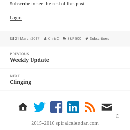
Subscribe to see the rest of this post.
Login
Posted
Author
Categories
Tags
21 March 2017
ChrisC
S&P 500
Subscribers
on
Post
PREVIOUS
navigation
Weekly Update
Previous
post:
NEXT
Clinging
Next
post:
home
twitter
facebook
LinkedIn
rss
email
feed
me
©
2015–2016 spiralcalendar.com