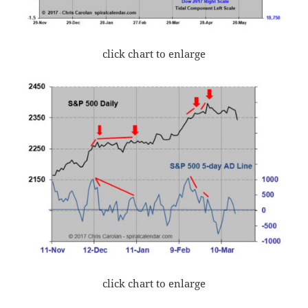
click chart to enlarge
click chart to enlarge