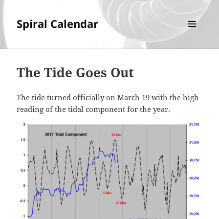
Spiral Calendar
MENU
AND
WIDGETS
The Tide Goes Out
The tide turned officially on March 19 with the high
reading of the tidal component for the year.