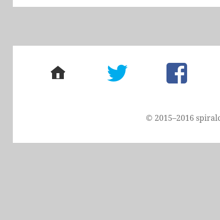
home
twitter
facebook
© 2015–2016 spiral