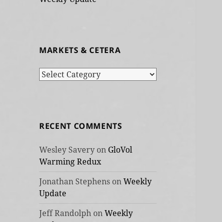
MARKETS & CETERA
Markets
&
cetera
RECENT COMMENTS
Wesley Savery
on
GloVol
Warming Redux
Jonathan Stephens
on
Weekly
Update
Jeff Randolph
on
Weekly