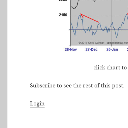
click chart to
Subscribe to see the rest of this post.
Login