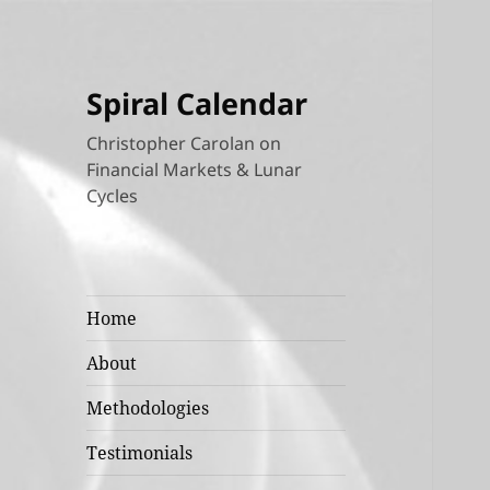
Spiral Calendar
Christopher Carolan on
Financial Markets & Lunar
Cycles
Home
About
Methodologies
Testimonials