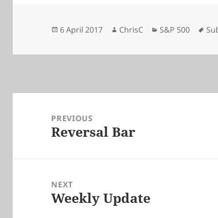
Posted
Author
Categories
Ta
6 April 2017
ChrisC
S&P 500
Su
on
Post
navigation
PREVIOUS
Reversal Bar
Previous
post:
NEXT
Weekly Update
Next
post: