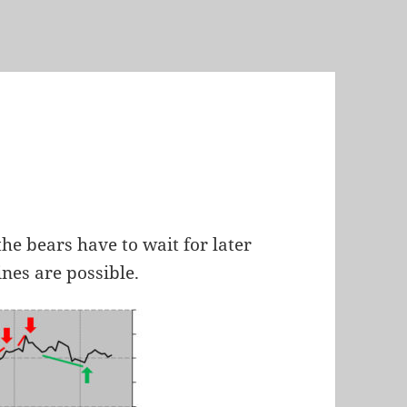
the bears have to wait for later
ines are possible.