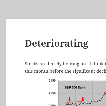
Deteriorating
Stocks are barely holding on. I think 
this month before the significant decl