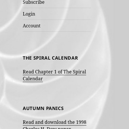
Subscribe
Login
Account
THE SPIRAL CALENDAR
Read Chapter 1 of The Spiral
Calendar
AUTUMN PANICS
Read and download the 1998