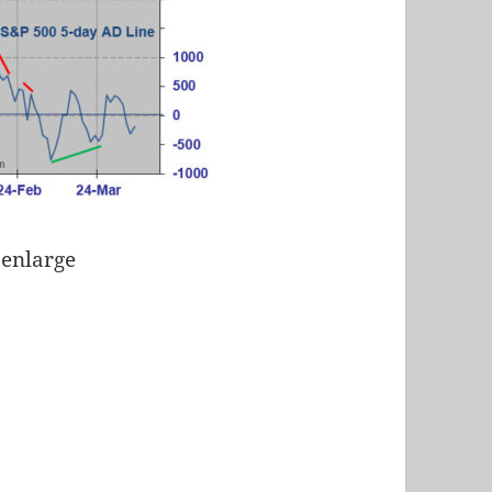
 enlarge