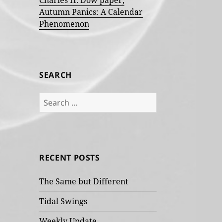
Charles H. Dow paper,
Autumn Panics: A Calendar
Phenomenon
SEARCH
Search
for:
RECENT POSTS
The Same but Different
Tidal Swings
Weekly Update