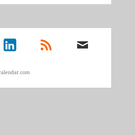
LinkedIn
rss
email
feed
me
calendar.com