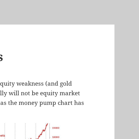
s
equity weakness (and gold
lly will not be equity market
ite as the money pump chart has