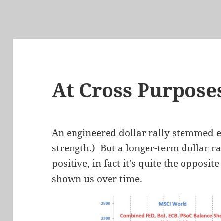
At Cross Purpose
An engineered dollar rally stemmed 
strength.) But a longer-term dollar ra
positive, in fact it's quite the oppos
shown us over time.