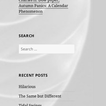
Charles H. Dow paper,
Autumn Panics: A Calendar
Phenomenon
SEARCH
Search
for:
RECENT POSTS
Hilarious
The Same but Different
Tidal Swings