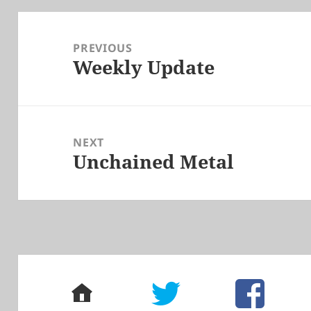
Post
navigation
PREVIOUS
Weekly Update
Previous
post:
NEXT
Unchained Metal
Next
post:
home
twitter
facebook