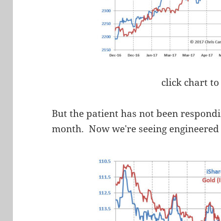
click chart to
But the patient has not been respondi
month. Now we're seeing engineered d