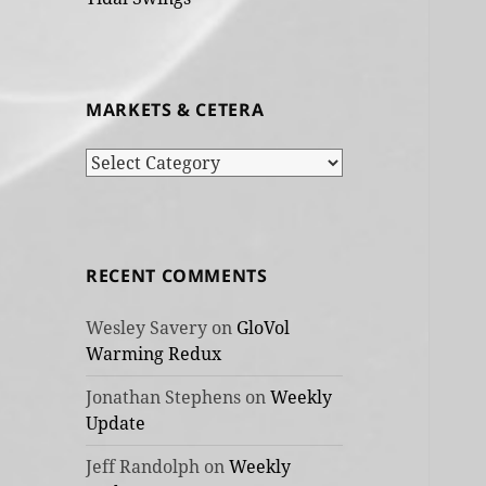
MARKETS & CETERA
Markets
&
cetera
RECENT COMMENTS
Wesley Savery
on
GloVol
Warming Redux
Jonathan Stephens
on
Weekly
Update
Jeff Randolph
on
Weekly