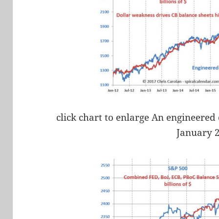
click chart to enlarge An engineered 
January 