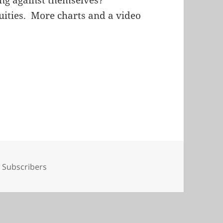
quities. More charts and a video
Tags
Subscribers