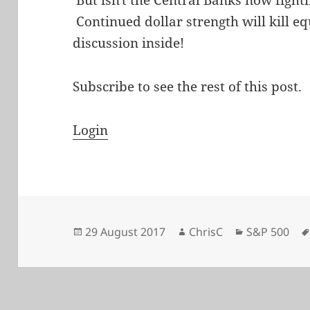
Continued dollar strength will kill e
discussion inside!
Subscribe to see the rest of this post.
Login
Posted
Author
Categories
29 August 2017
ChrisC
S&P 500
on