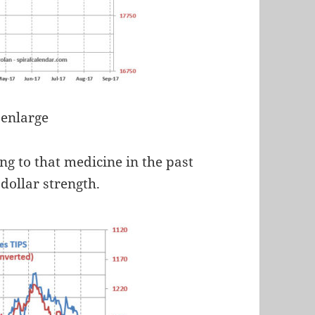
 enlarge
ng to that medicine in the past
ollar strength.