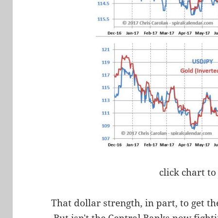
click chart to
That dollar strength, in part, to get th
But isn't the Central Banks now fight