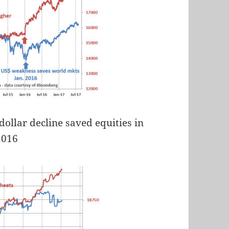
dollar decline saved equities in
2016