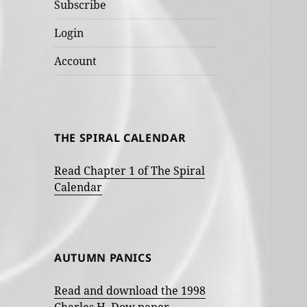
Subscribe
Login
Account
THE SPIRAL CALENDAR
Read Chapter 1 of The Spiral
Calendar
AUTUMN PANICS
Read and download the 1998