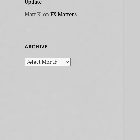
Update
Matt K.
on
FX Matters
ARCHIVE
Archive