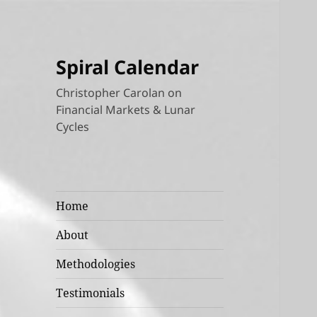
Spiral Calendar
Christopher Carolan on
Financial Markets & Lunar
Cycles
Home
About
Methodologies
Testimonials