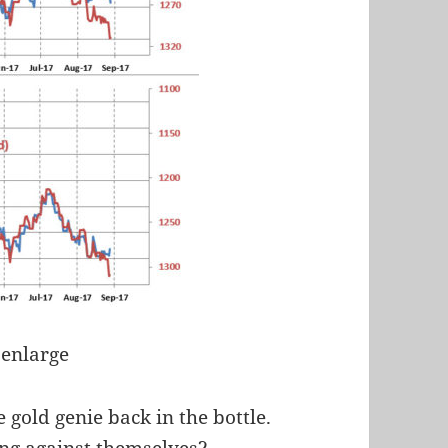
 enlarge
e gold genie back in the bottle.
ing against themselves?