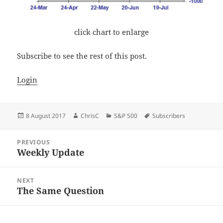
click chart to enlarge
Subscribe to see the rest of this post.
Login
Posted
Author
Categories
Tags
8 August 2017
ChrisC
S&P 500
Subscribers
on
Post
PREVIOUS
navigation
Weekly Update
Previous
post:
NEXT
The Same Question
Next
post: