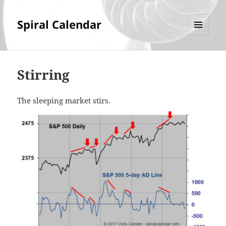
Spiral Calendar
MENU
AND
WIDGETS
Stirring
The sleeping market stirs.