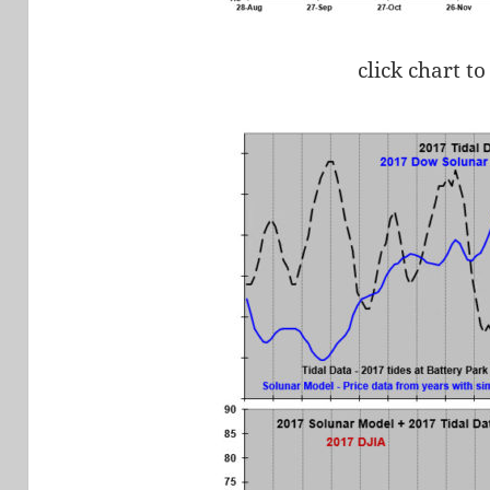
click chart to