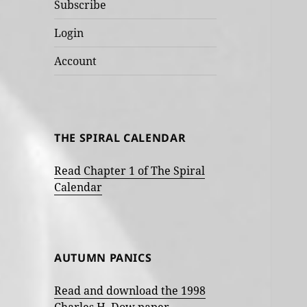
Subscribe
Login
Account
THE SPIRAL CALENDAR
Read Chapter 1 of The Spiral
Calendar
AUTUMN PANICS
Read and download the 1998