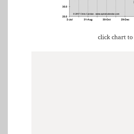
click chart to