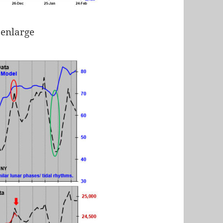
 enlarge