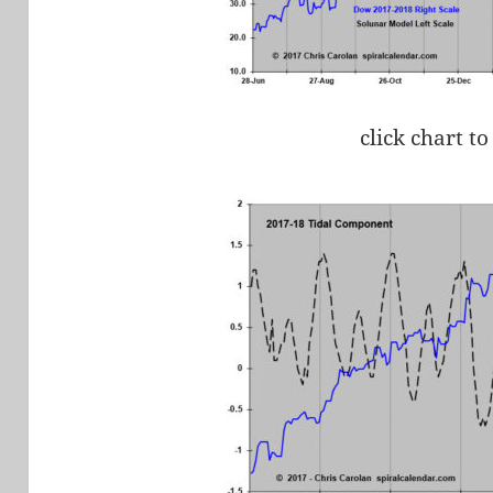
click chart to