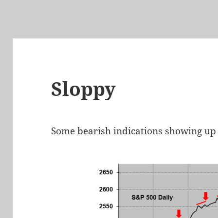
Sloppy
Some bearish indications showing up 