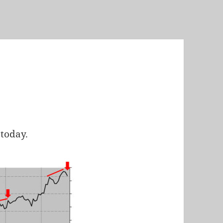
today.