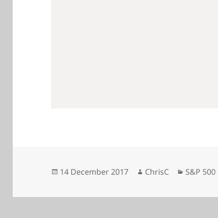
Posted
Author
Categori
14 December 2017
ChrisC
S&P 500
on