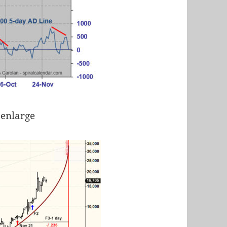
 enlarge