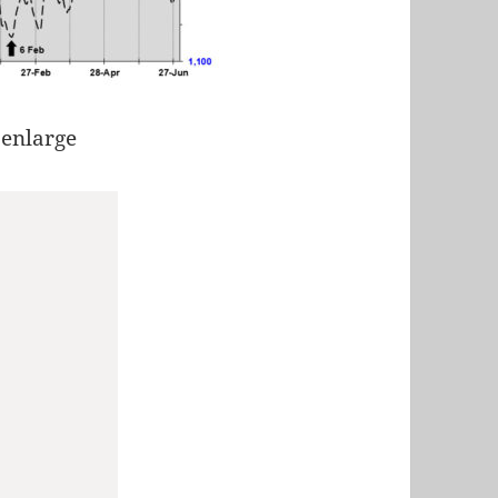
 enlarge