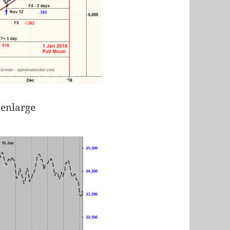
 enlarge