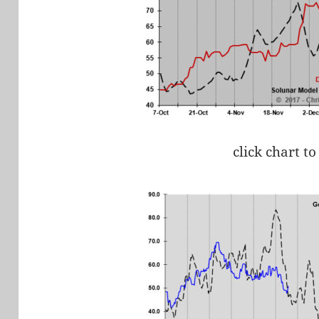
click chart to