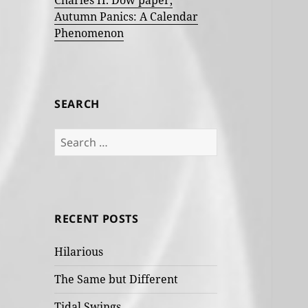
Charles H. Dow paper,
Autumn Panics: A Calendar
Phenomenon
SEARCH
Search
for:
RECENT POSTS
Hilarious
The Same but Different
Tidal Swings