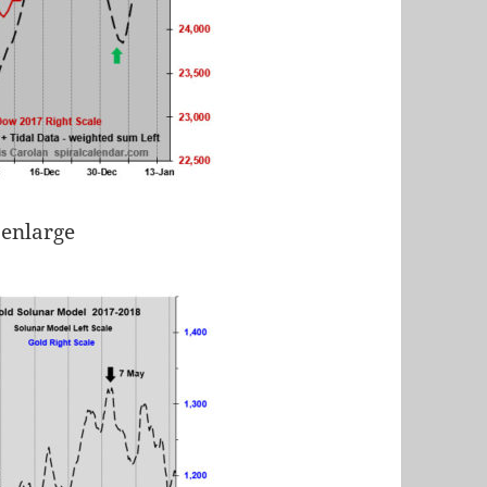
 enlarge