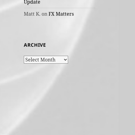
Update
Matt K.
on
FX Matters
ARCHIVE
Archive