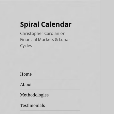
Spiral Calendar
Christopher Carolan on
Financial Markets & Lunar
Cycles
Home
About
Methodologies
Testimonials