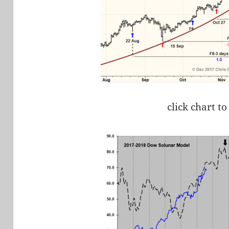
click chart to