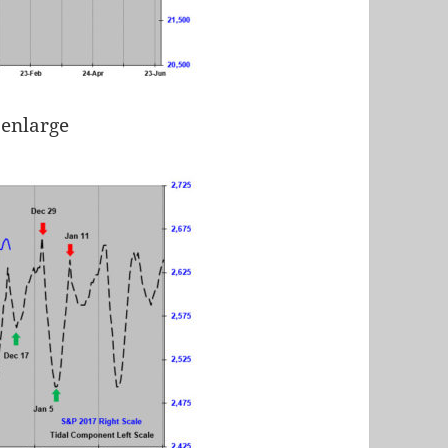
 enlarge