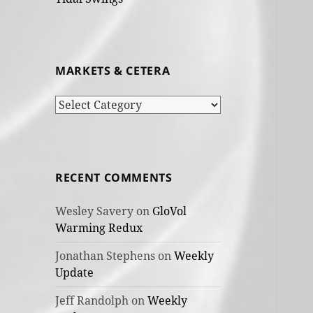
MARKETS & CETERA
Markets
&
cetera
RECENT COMMENTS
Wesley Savery
on
GloVol
Warming Redux
Jonathan Stephens
on
Weekly
Update
Jeff Randolph
on
Weekly