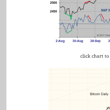
click chart to