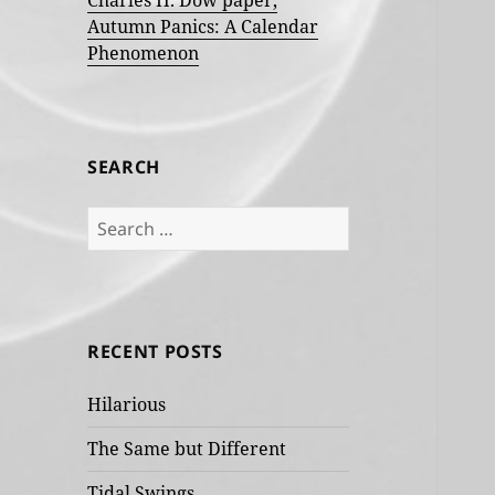
Charles H. Dow paper,
Autumn Panics: A Calendar
Phenomenon
SEARCH
Search
for:
RECENT POSTS
Hilarious
The Same but Different
Tidal Swings