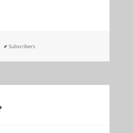
es
Tags
Subscribers
?