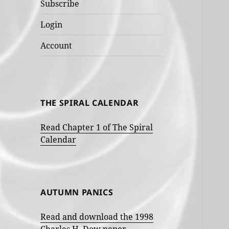
Subscribe
Login
Account
THE SPIRAL CALENDAR
Read Chapter 1 of The Spiral
Calendar
AUTUMN PANICS
Read and download the 1998