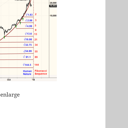
 enlarge