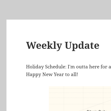
Weekly Update
Holiday Schedule: I'm outta here for 
Happy New Year to all!