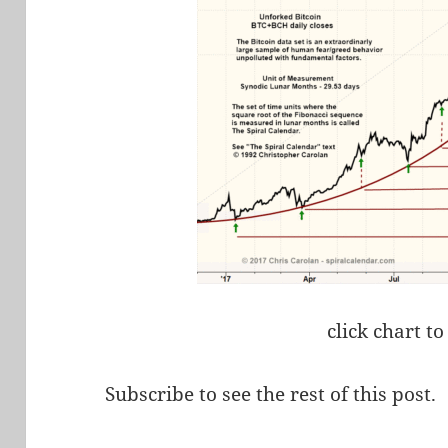
click chart to
Subscribe to see the rest of this post.