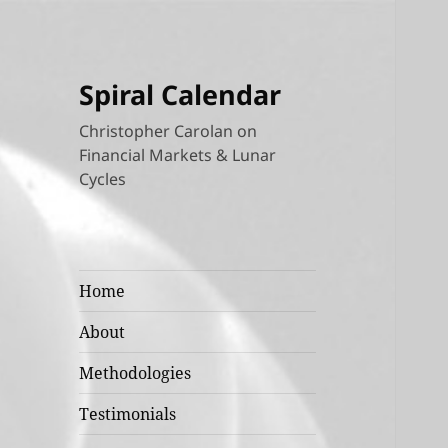
Spiral Calendar
Christopher Carolan on
Financial Markets & Lunar
Cycles
Home
About
Methodologies
Testimonials