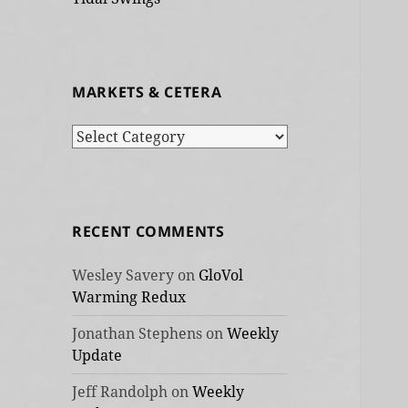
MARKETS & CETERA
Markets
&
cetera
RECENT COMMENTS
Wesley Savery
on
GloVol
Warming Redux
Jonathan Stephens
on
Weekly
Update
Jeff Randolph
on
Weekly