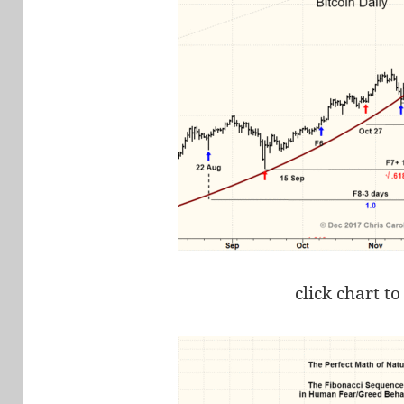
click chart to