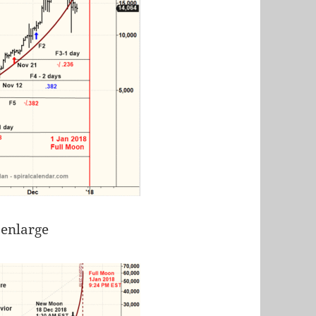
 enlarge