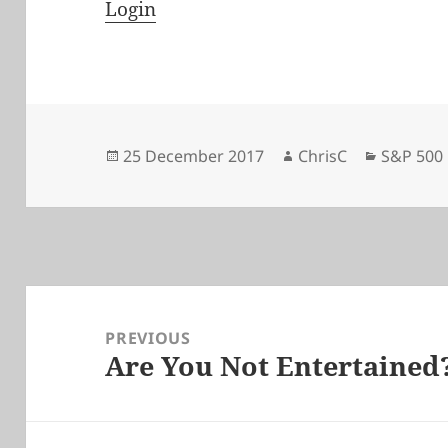
Login
Posted
Author
Categori
25 December 2017
ChrisC
S&P 500
on
Post
navigation
PREVIOUS
Are You Not Entertained
Previous
post: