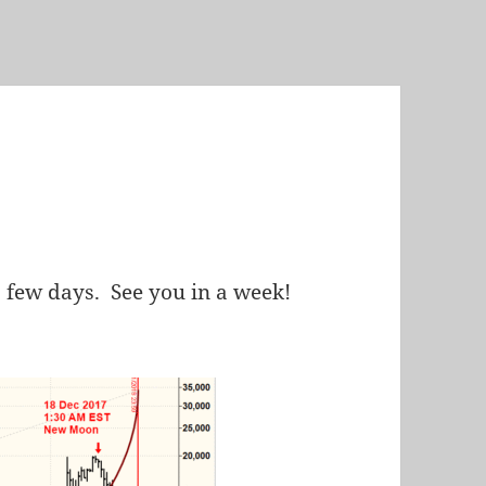
a few days. See you in a week!