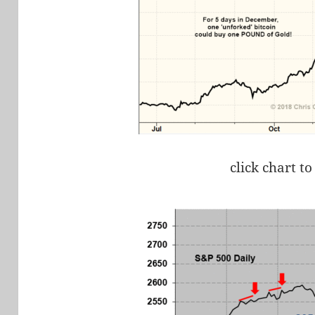
click chart to