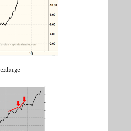
 enlarge