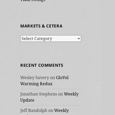
MARKETS & CETERA
Markets
&
cetera
RECENT COMMENTS
Wesley Savery
on
GloVol
Warming Redux
Jonathan Stephens
on
Weekly
Update
Jeff Randolph
on
Weekly