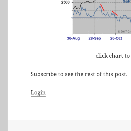
click chart to
Subscribe to see the rest of this post.
Login