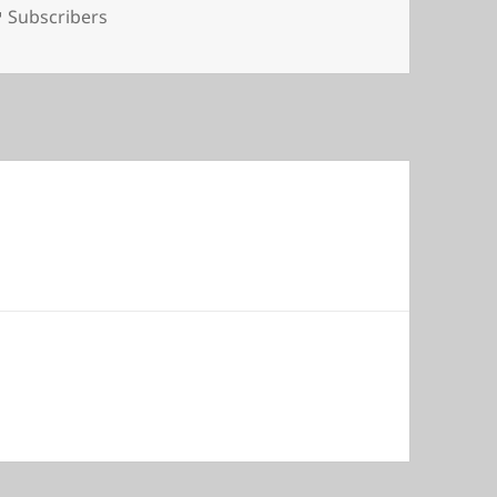
Tags
Subscribers