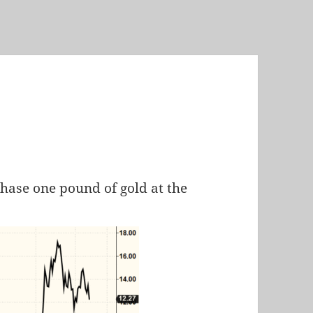
chase one pound of gold at the