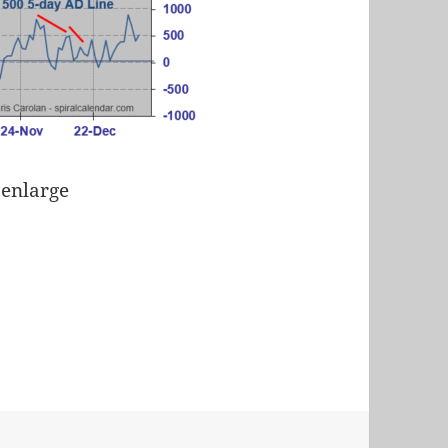
 enlarge