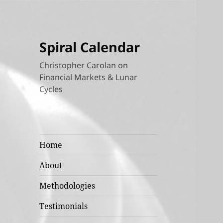
Spiral Calendar
Christopher Carolan on
Financial Markets & Lunar
Cycles
Home
About
Methodologies
Testimonials