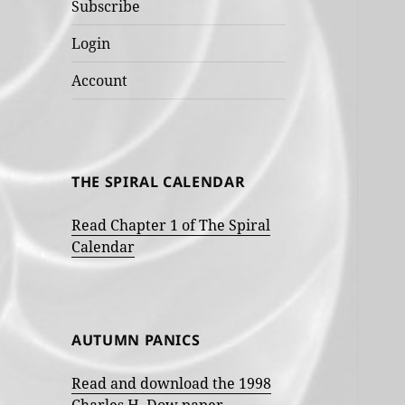
Subscribe
Login
Account
THE SPIRAL CALENDAR
Read Chapter 1 of The Spiral
Calendar
AUTUMN PANICS
Read and download the 1998