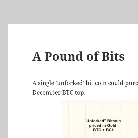
A Pound of Bits
A single 'unforked' bit coin could pur
December BTC top.