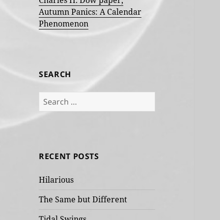
Charles H. Dow paper,
Autumn Panics: A Calendar
Phenomenon
SEARCH
Search
for:
RECENT POSTS
Hilarious
The Same but Different
Tidal Swings