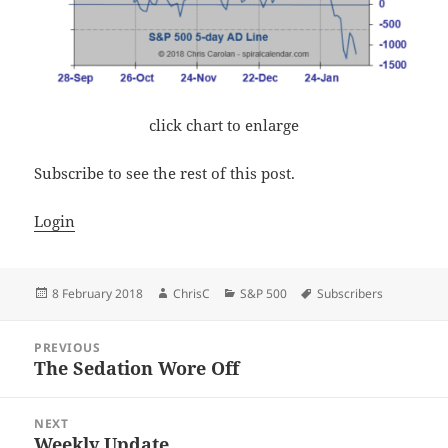
click chart to enlarge
Subscribe to see the rest of this post.
Login
Posted
Author
Categories
Tags
8 February 2018
ChrisC
S&P 500
Subscribers
on
Post
PREVIOUS
navigation
The Sedation Wore Off
Previous
post:
NEXT
Weekly Update
Next