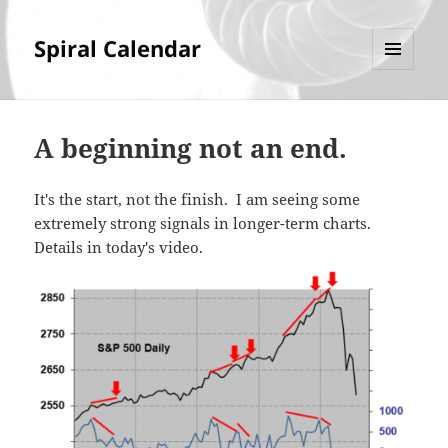
Spiral Calendar
MENU
AND
WIDGETS
A beginning not an end.
It's the start, not the finish. I am seeing some
extremely strong signals in longer-term charts.
Details in today's video.