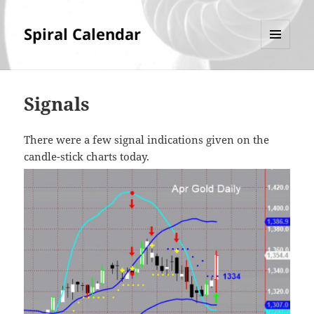
Spiral Calendar
MENU
AND
WIDGETS
Signals
There were a few signal indications given on the
candle-stick charts today.