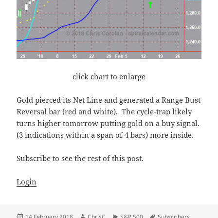
click chart to enlarge
Gold pierced its Net Line and generated a Range Bust
Reversal bar (red and white). The cycle-trap likely
turns higher tomorrow putting gold on a buy signal.
(3 indications within a span of 4 bars) more inside.
Subscribe to see the rest of this post.
Login
Posted
Author
Categories
Tags
14 February 2018
ChrisC
S&P 500
Subscribers