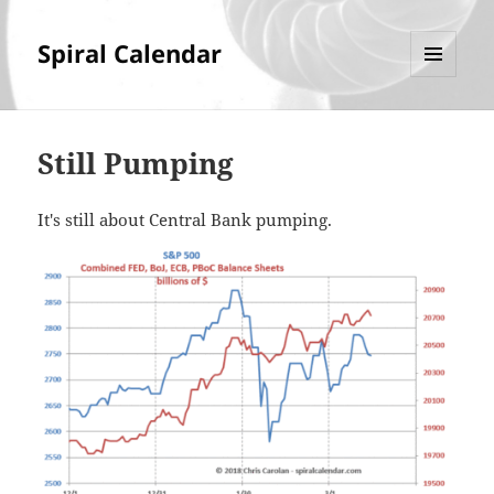
Spiral Calendar
MENU
AND
WIDGETS
Still Pumping
It's still about Central Bank pumping.