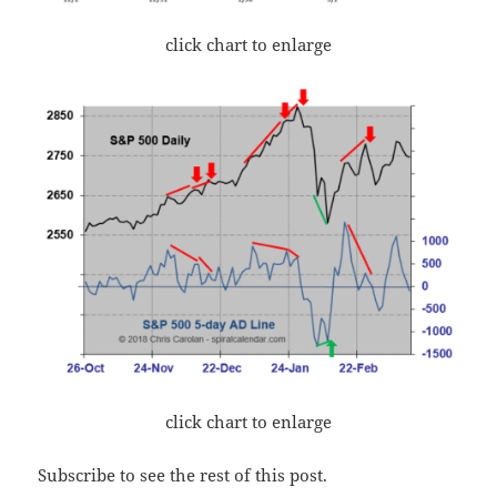
click chart to enlarge
click chart to enlarge
Subscribe to see the rest of this post.